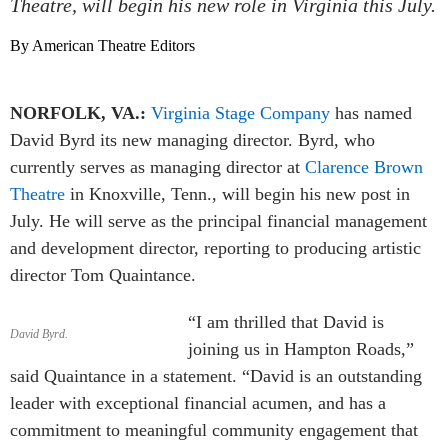
Theatre, will begin his new role in Virginia this July.
By American Theatre Editors
NORFOLK, VA.:
Virginia Stage Company
has named
David Byrd its new managing director. Byrd, who
currently serves as managing director at
Clarence Brown
Theatre
in Knoxville, Tenn., will begin his new post in
July. He will serve as the principal financial management
and development director, reporting to producing artistic
director Tom Quaintance.
“I am thrilled that David is
David Byrd.
joining us in Hampton Roads,”
said Quaintance in a statement. “David is an outstanding
leader with exceptional financial acumen, and has a
commitment to meaningful community engagement that