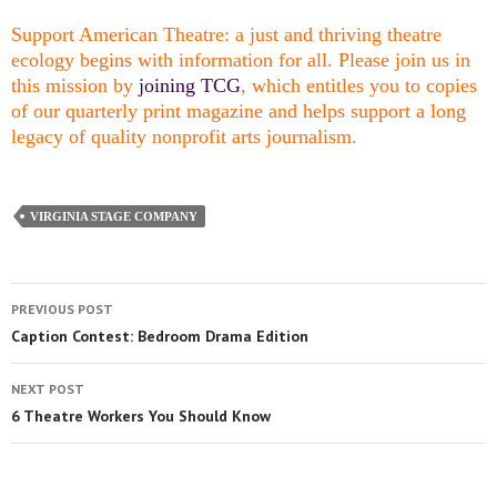
Support American Theatre: a just and thriving theatre
ecology begins with information for all. Please join us in
this mission by
joining TCG
, which entitles you to copies
of our quarterly print magazine and helps support a long
legacy of quality nonprofit arts journalism.
VIRGINIA STAGE COMPANY
PREVIOUS POST
Caption Contest: Bedroom Drama Edition
NEXT POST
6 Theatre Workers You Should Know