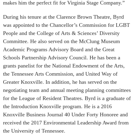
makes him the perfect fit for Virginia Stage Company.”
During his tenure at the Clarence Brown Theatre, Byrd
was appointed to the Chancellor’s Commission for LGBT
People and the College of Arts & Sciences’ Diversity
Committee. He also served on the McClung Museum
Academic Programs Advisory Board and the Great
Schools Partnership Advisory Council. He has been a
grants panelist for the National Endowment of the Arts,
the Tennessee Arts Commission, and United Way of
Greater Knoxville. In addition, he has served on the
negotiating team and annual meeting planning committees
for the League of Resident Theatres. Byrd is a graduate of
the Introduction Knoxville program. He is a 2016
Knoxville Business Journal 40 Under Forty Honoree and
received the 2017 Environmental Leadership Award from
the University of Tennessee.