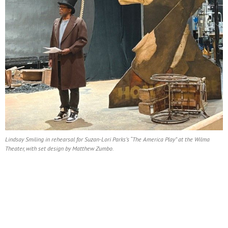
Lindsay Smiling in rehearsal for Suzan-Lori Parks’s “The America Play” at the Wilma
Theater, with set design by Matthew Zumbo.