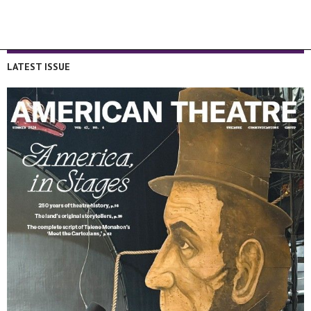
LATEST ISSUE