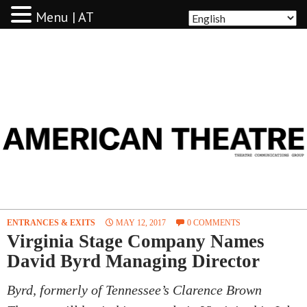
Menu | AT
AMERICAN THEATRE
ENTRANCES & EXITS
MAY 12, 2017
0 COMMENTS
Virginia Stage Company Names
David Byrd Managing Director
Byrd, formerly of Tennessee’s Clarence Brown