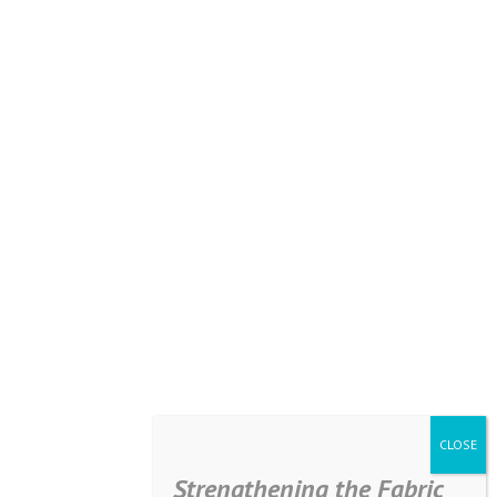
Strengthening the Fabric