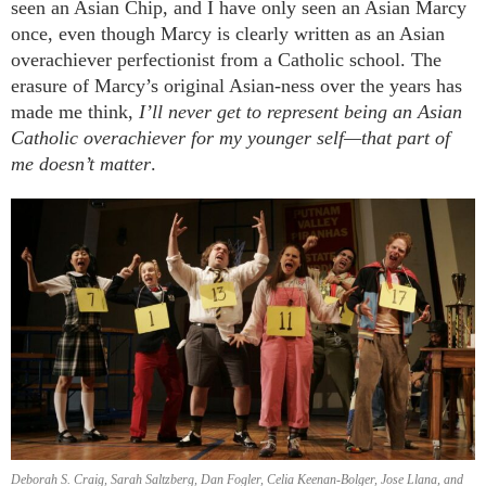
seen an Asian Chip, and I have only seen an Asian Marcy
once, even though Marcy is clearly written as an Asian
overachiever perfectionist from a Catholic school. The
erasure of Marcy’s original Asian-ness over the years has
made me think,
I’ll never get to represent being an Asian
Catholic overachiever for my younger self—that part of
me doesn’t matter
.
Deborah S. Craig, Sarah Saltzberg, Dan Fogler, Celia Keenan-Bolger, Jose Llana, and