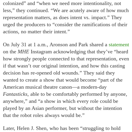
colonized” and “when we need more intentionality, not
less,” they continued. “We are acutely aware of how much
representation matters, as does intent vs. impact.” They
urged the producers to “consider the ramifications of their
actions, no matter their intent.”
On July 31 at 1 a.m., Aronson and Park shared a
statement
on the
MHE
Instagram acknowledging that they’ve “heard
how strongly people connected to that representation, even
if that wasn’t our original intention, and how this casting
decision has re-opened old wounds.” They said they
wanted to create a show that would become “part of the
American musical theatre canon—a modern-day
Fantasticks
, able to be comfortably performed by anyone,
anywhere,” and “a show in which every role could be
played by an Asian performer, but without the intention
that the robot roles always would be.”
Later, Helen J. Shen, who has been “struggling to hold