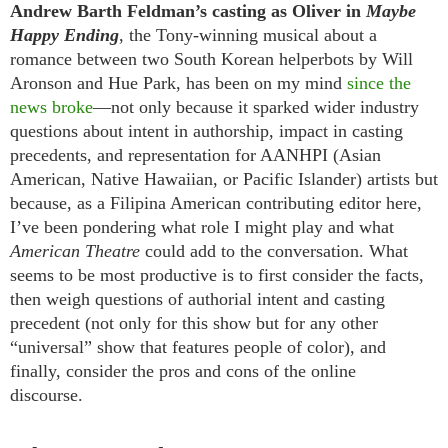
Andrew Barth Feldman’s casting as Oliver in
Maybe
Happy Ending
, the Tony-winning musical about a
romance between two South Korean helperbots by Will
Aronson and Hue Park, has been on my mind
since the
news broke
—not only because it sparked wider industry
questions about intent in authorship, impact in casting
precedents, and representation for AANHPI (Asian
American, Native Hawaiian, or Pacific Islander) artists but
because, as a Filipina American contributing editor here,
I’ve been pondering what role I might play and what
American Theatre
could add to the conversation. What
seems to be most productive is to first consider the facts,
then weigh questions of authorial intent and casting
precedent (not only for this show but for any other
“universal” show that features people of color), and
finally, consider the pros and cons of the online
discourse.