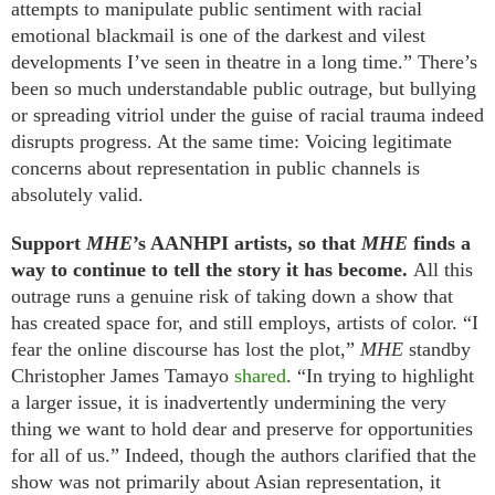
attempts to manipulate public sentiment with racial
emotional blackmail is one of the darkest and vilest
developments I’ve seen in theatre in a long time.” There’s
been so much understandable public outrage, but bullying
or spreading vitriol under the guise of racial trauma indeed
disrupts progress. At the same time: Voicing legitimate
concerns about representation in public channels is
absolutely valid.
Support
MHE
’s AANHPI artists, so that
MHE
finds a
way to continue to tell the story it has become.
All this
outrage runs a genuine risk of taking down a show that
has created space for, and still employs, artists of color. “I
fear the online discourse has lost the plot,”
MHE
standby
Christopher James Tamayo
shared
. “In trying to highlight
a larger issue, it is inadvertently undermining the very
thing we want to hold dear and preserve for opportunities
for all of us.” Indeed, though the authors clarified that the
show was not primarily about Asian representation, it