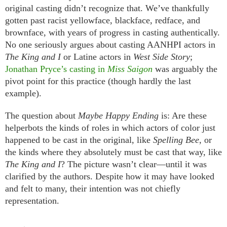
original casting didn’t recognize that. We’ve thankfully
gotten past racist yellowface, blackface, redface, and
brownface, with years of progress in casting authentically.
No one seriously argues about casting AANHPI actors in
The King and I
or Latine actors in
West Side Story
;
Jonathan Pryce’s casting in
Miss Saigon
was arguably the
pivot point for this practice (though hardly the last
example).
The question about
Maybe Happy Ending
is: Are these
helperbots the kinds of roles in which actors of color just
happened to be cast in the original, like
Spelling Bee
, or
the kinds where they absolutely must be cast that way, like
The King and I
? The picture wasn’t clear—until it was
clarified by the authors. Despite how it may have looked
and felt to many, their intention was not chiefly
representation.