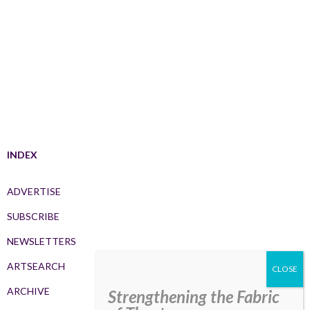
INDEX
ADVERTISE
SUBSCRIBE
NEWSLETTERS
ARTSEARCH
ARCHIVE
Strengthening the Fabric