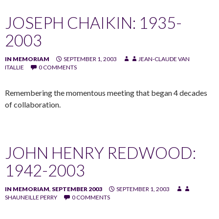
JOSEPH CHAIKIN: 1935-
2003
IN MEMORIAM
SEPTEMBER 1, 2003
JEAN-CLAUDE VAN
ITALLIE
0 COMMENTS
Remembering the momentous meeting that began 4 decades
of collaboration.
JOHN HENRY REDWOOD:
1942-2003
IN MEMORIAM
,
SEPTEMBER 2003
SEPTEMBER 1, 2003
SHAUNEILLE PERRY
0 COMMENTS