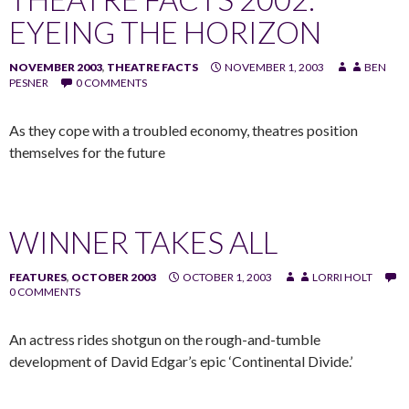
EYEING THE HORIZON
NOVEMBER 2003
,
THEATRE FACTS
NOVEMBER 1, 2003
BEN
PESNER
0 COMMENTS
As they cope with a troubled economy, theatres position
themselves for the future
WINNER TAKES ALL
FEATURES
,
OCTOBER 2003
OCTOBER 1, 2003
LORRI HOLT
0 COMMENTS
An actress rides shotgun on the rough-and-tumble
development of David Edgar’s epic ‘Continental Divide.’