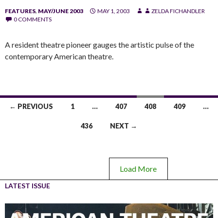
FEATURES
,
MAY/JUNE 2003
MAY 1, 2003
ZELDA FICHANDLER
0 COMMENTS
A resident theatre pioneer gauges the artistic pulse of the
contemporary American theatre.
← PREVIOUS
1
…
407
408
409
…
436
NEXT →
Load More
LATEST ISSUE