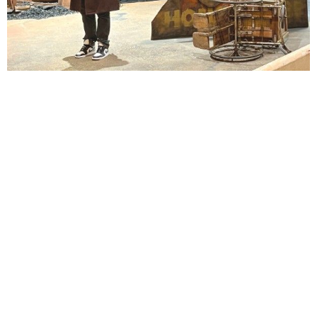
Lindsay Smiling in rehearsal for Suzan-Lori Parks’s “The America Play” at the Wilma
Theater, with set design by Matthew Zumbo.