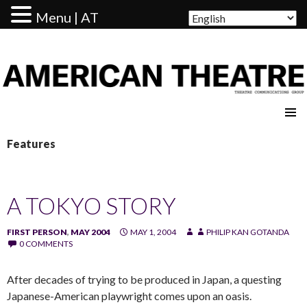
Menu | AT
AMERICAN THEATRE
Features
A TOKYO STORY
FIRST PERSON
,
MAY 2004
MAY 1, 2004
PHILIP KAN GOTANDA
0 COMMENTS
After decades of trying to be produced in Japan, a questing
Japanese-American playwright comes upon an oasis.