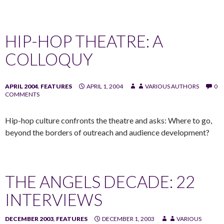
HIP-HOP THEATRE: A
COLLOQUY
APRIL 2004
,
FEATURES
APRIL 1, 2004
VARIOUS AUTHORS
0
COMMENTS
Hip-hop culture confronts the theatre and asks: Where to go,
beyond the borders of outreach and audience development?
THE ANGELS DECADE: 22
INTERVIEWS
DECEMBER 2003
,
FEATURES
DECEMBER 1, 2003
VARIOUS