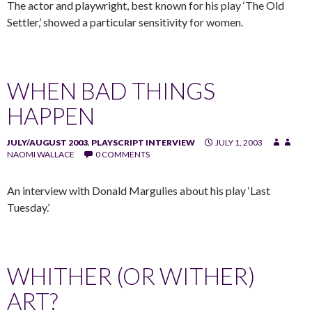
The actor and playwright, best known for his play ‘The Old
Settler,’ showed a particular sensitivity for women.
WHEN BAD THINGS
HAPPEN
JULY/AUGUST 2003
,
PLAYSCRIPT INTERVIEW
JULY 1, 2003
NAOMI WALLACE
0 COMMENTS
An interview with Donald Margulies about his play ‘Last
Tuesday.’
WHITHER (OR WITHER)
ART?