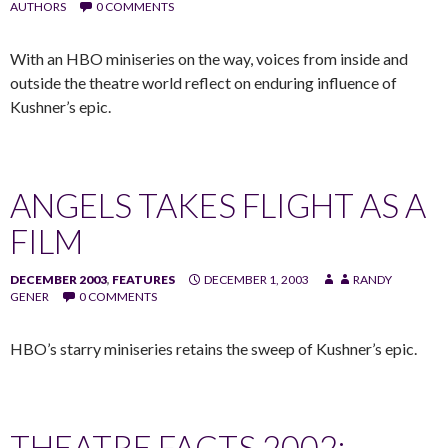
AUTHORS
0 COMMENTS
With an HBO miniseries on the way, voices from inside and
outside the theatre world reflect on enduring influence of
Kushner’s epic.
ANGELS TAKES FLIGHT AS A
FILM
DECEMBER 2003
,
FEATURES
DECEMBER 1, 2003
RANDY
GENER
0 COMMENTS
HBO’s starry miniseries retains the sweep of Kushner’s epic.
THEATRE FACTS 2002: