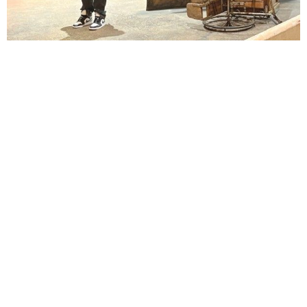
Lindsay Smiling in rehearsal for Suzan-Lori Parks’s “The America Play” at the Wilma
Theater, with set design by Matthew Zumbo.