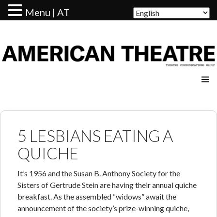
Menu | AT
AMERICAN THEATRE
5 LESBIANS EATING A
QUICHE
It’s 1956 and the Susan B. Anthony Society for the
Sisters of Gertrude Stein are having their annual quiche
breakfast. As the assembled “widows” await the
announcement of the society’s prize-winning quiche,