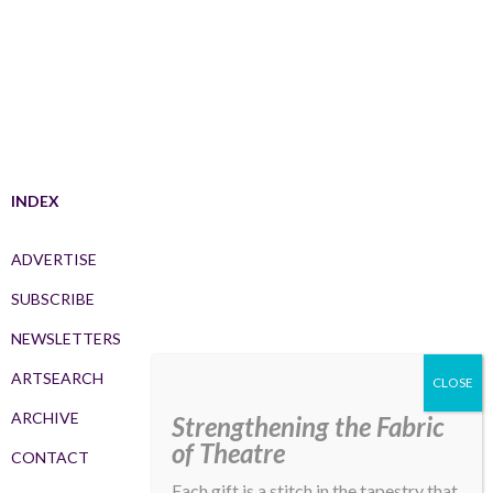
INDEX
ADVERTISE
SUBSCRIBE
NEWSLETTERS
ARTSEARCH
ARCHIVE
Strengthening the Fabric
of Theatre
CONTACT
Each gift is a stitch in the tapestry that