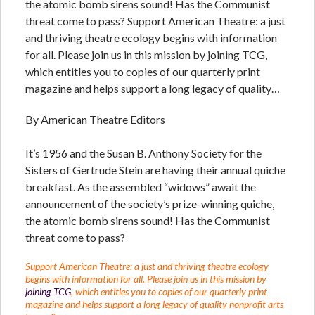
the atomic bomb sirens sound! Has the Communist
threat come to pass? Support American Theatre: a just
and thriving theatre ecology begins with information
for all. Please join us in this mission by joining TCG,
which entitles you to copies of our quarterly print
magazine and helps support a long legacy of quality…
By American Theatre Editors
It’s 1956 and the Susan B. Anthony Society for the
Sisters of Gertrude Stein are having their annual quiche
breakfast. As the assembled “widows” await the
announcement of the society’s prize-winning quiche,
the atomic bomb sirens sound! Has the Communist
threat come to pass?
Support American Theatre: a just and thriving theatre ecology
begins with information for all. Please join us in this mission by
joining TCG
, which entitles you to copies of our quarterly print
magazine and helps support a long legacy of quality nonprofit arts