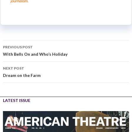
journalism.
PREVIOUS POST
With Bells On and Who’s Holiday
NEXT POST
Dream on the Farm
LATEST ISSUE