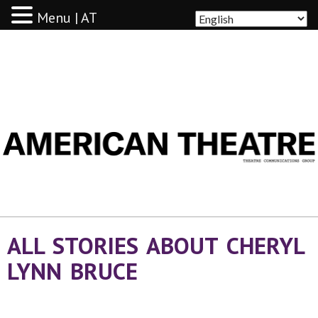
Menu | AT
AMERICAN THEATRE
ALL STORIES ABOUT CHERYL
LYNN BRUCE