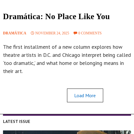
Dramática: No Place Like You
DRAMÁTICA
NOVEMBER 24, 2025
0 COMMENTS
The first installment of a new column explores how
theatre artists in D.C. and Chicago interpret being called
‘too dramatic,’ and what home or belonging means in
their art.
Load More
LATEST ISSUE