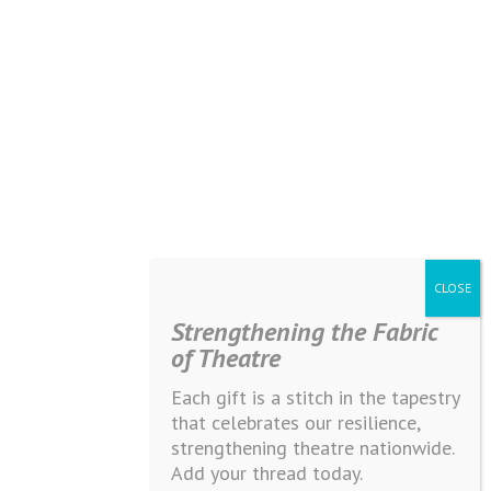
Strengthening the Fabric
of Theatre
Each gift is a stitch in the tapestry
that celebrates our resilience,
strengthening theatre nationwide.
Add your thread today.