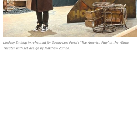
Lindsay Smiling in rehearsal for Suzan-Lori Parks’s “The America Play” at the Wilma
Theater, with set design by Matthew Zumbo.