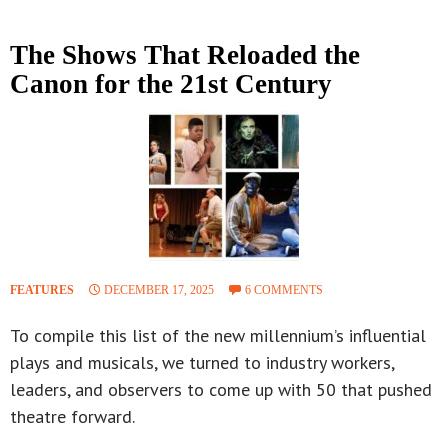
The Shows That Reloaded the
Canon for the 21st Century
FEATURES
DECEMBER 17, 2025
6 COMMENTS
To compile this list of the new millennium’s influential
plays and musicals, we turned to industry workers,
leaders, and observers to come up with 50 that pushed
theatre forward.