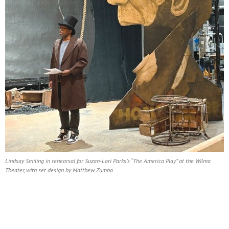
Lindsay Smiling in rehearsal for Suzan-Lori Parks’s “The America Play” at the Wilma
Theater, with set design by Matthew Zumbo.