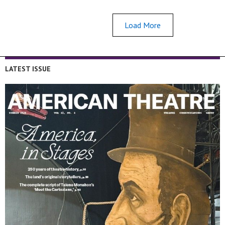
Load More
LATEST ISSUE