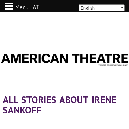
Menu | AT
AMERICAN THEATRE
ALL STORIES ABOUT IRENE
SANKOFF