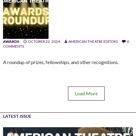
AWARDS
OCTOBER 22, 2024
AMERICAN THEATRE EDITORS
0
COMMENTS
A roundup of prizes, fellowships, and other recognitions.
Load More
LATEST ISSUE