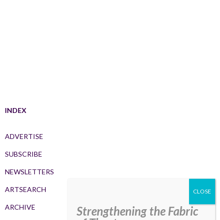
INDEX
ADVERTISE
SUBSCRIBE
NEWSLETTERS
ARTSEARCH
ARCHIVE
Strengthening the Fabric