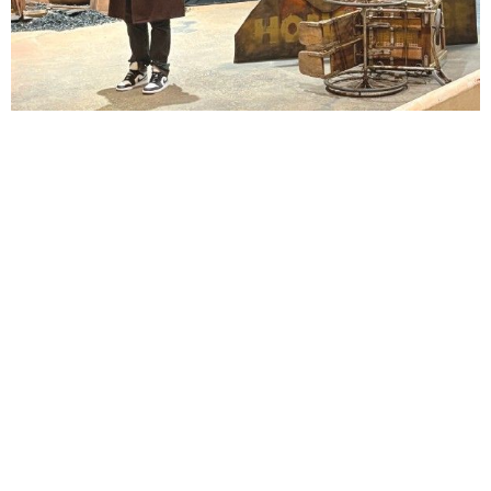
Lindsay Smiling in rehearsal for Suzan-Lori Parks’s “The America Play” at the Wilma
Theater, with set design by Matthew Zumbo.