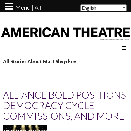
Menu | AT
AMERICAN THEATRE
All Stories About Matt Shvyrkov
ALLIANCE BOLD POSITIONS,
DEMOCRACY CYCLE
COMMISSIONS, AND MORE