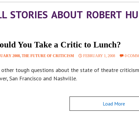
LL STORIES ABOUT ROBERT H
ould You Take a Critic to Lunch?
UARY 2008
,
THE FUTURE OF CRITICISM
FEBRUARY 1, 2008
0 COM
 other tough questions about the state of theatre criticis
er, San Francisco and Nashville.
Load More