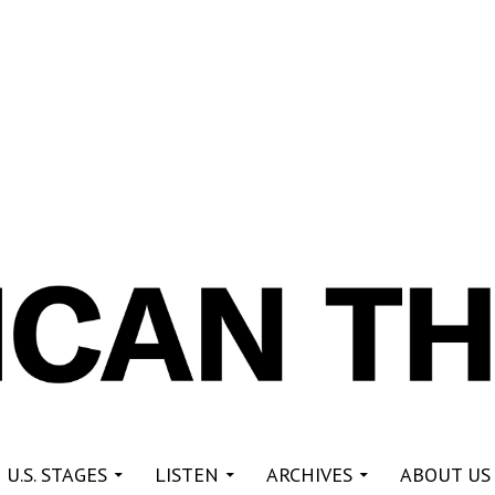
re
 U.S. STAGES
LISTEN
ARCHIVES
ABOUT US