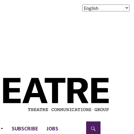
SUBSCRIBE
JOBS