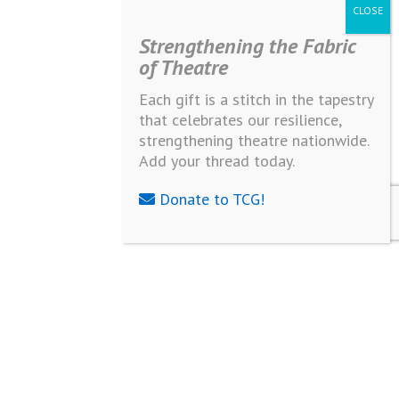
Strengthening the Fabric
of Theatre
Each gift is a stitch in the tapestry
that celebrates our resilience,
strengthening theatre nationwide.
Add your thread today.
Donate to TCG!