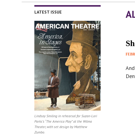
A
LATEST ISSUE
Sh
FEBR
And
Denv
Lindsay Smiling in rehearsal for Suzan-Lori
Parks’s “The America Play” at the Wilma
Theater, with set design by Matthew
Zumbo.