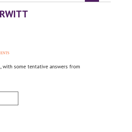
URWITT
MENTS
m, with some tentative answers from