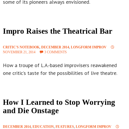
some of its pioneers always envisioned.
Impro Raises the Theatrical Bar
CRITIC'S NOTEBOOK
,
DECEMBER 2014
,
LONGFORM IMPROV
NOVEMBER 21, 2014
3 COMMENTS
How a troupe of L.A.-based improvisers reawakened
one critic’s taste for the possibilities of live theatre.
How I Learned to Stop Worrying
and Die Onstage
DECEMBER 2014
,
EDUCATION
,
FEATURES
,
LONGFORM IMPROV