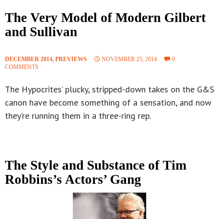
The Very Model of Modern Gilbert
and Sullivan
DECEMBER 2014
,
PREVIEWS
NOVEMBER 25, 2014
0
COMMENTS
The Hypocrites’ plucky, stripped-down takes on the G&S
canon have become something of a sensation, and now
they’re running them in a three-ring rep.
The Style and Substance of Tim
Robbins’s Actors’ Gang