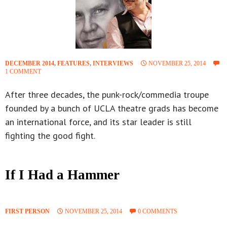
DECEMBER 2014
,
FEATURES
,
INTERVIEWS
NOVEMBER 25, 2014
1 COMMENT
After three decades, the punk-rock/commedia troupe
founded by a bunch of UCLA theatre grads has become
an international force, and its star leader is still
fighting the good fight.
If I Had a Hammer
FIRST PERSON
NOVEMBER 25, 2014
0 COMMENTS