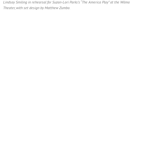
Lindsay Smiling in rehearsal for Suzan-Lori Parks’s “The America Play” at the Wilma
Theater, with set design by Matthew Zumbo.