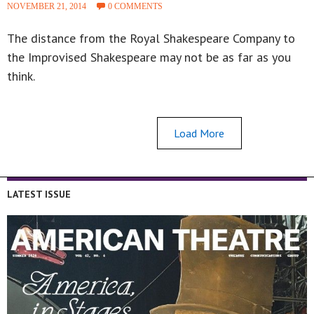
NOVEMBER 21, 2014
0 COMMENTS
The distance from the Royal Shakespeare Company to
the Improvised Shakespeare may not be as far as you
think.
Load More
LATEST ISSUE