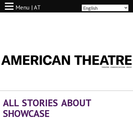
Menu | AT
AMERICAN THEATRE
ALL STORIES ABOUT
SHOWCASE