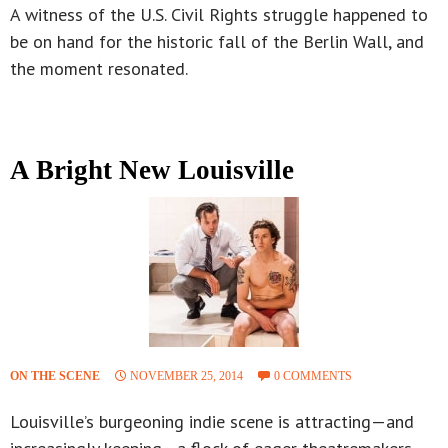
A witness of the U.S. Civil Rights struggle happened to
be on hand for the historic fall of the Berlin Wall, and
the moment resonated.
A Bright New Louisville
ON THE SCENE
NOVEMBER 25, 2014
0 COMMENTS
Louisville’s burgeoning indie scene is attracting—and