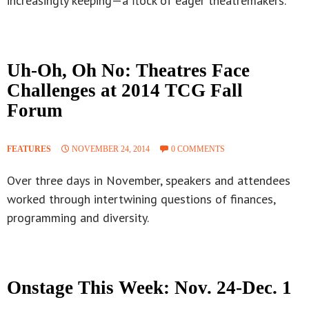
increasingly keeping—a flock of eager theatremakers.
Uh-Oh, Oh No: Theatres Face
Challenges at 2014 TCG Fall
Forum
FEATURES
NOVEMBER 24, 2014
0 COMMENTS
Over three days in November, speakers and attendees
worked through intertwining questions of finances,
programming and diversity.
Onstage This Week: Nov. 24-Dec. 1