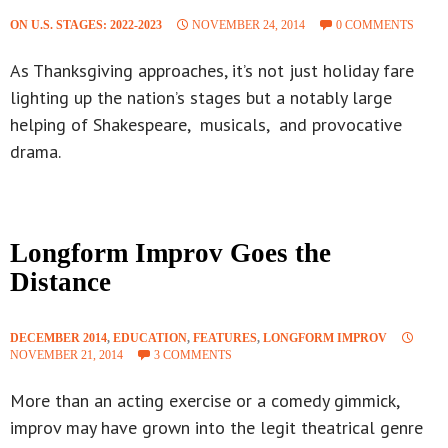
ON U.S. STAGES: 2022-2023
NOVEMBER 24, 2014
0 COMMENTS
As Thanksgiving approaches, it’s not just holiday fare
lighting up the nation’s stages but a notably large
helping of Shakespeare, musicals, and provocative
drama.
Longform Improv Goes the
Distance
DECEMBER 2014
,
EDUCATION
,
FEATURES
,
LONGFORM IMPROV
NOVEMBER 21, 2014
3 COMMENTS
More than an acting exercise or a comedy gimmick,
improv may have grown into the legit theatrical genre