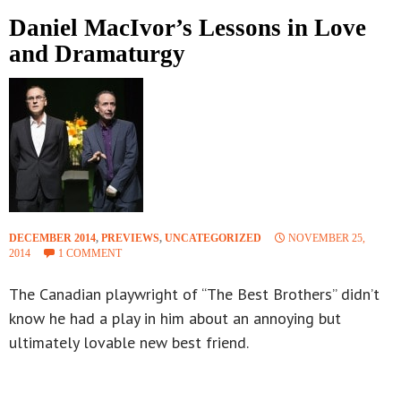
Daniel MacIvor’s Lessons in Love
and Dramaturgy
DECEMBER 2014
,
PREVIEWS
,
UNCATEGORIZED
NOVEMBER 25,
2014
1 COMMENT
The Canadian playwright of “The Best Brothers” didn’t
know he had a play in him about an annoying but
ultimately lovable new best friend.