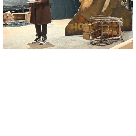
Lindsay Smiling in rehearsal for Suzan-Lori Parks’s “The America Play” at the Wilma
Theater, with set design by Matthew Zumbo.