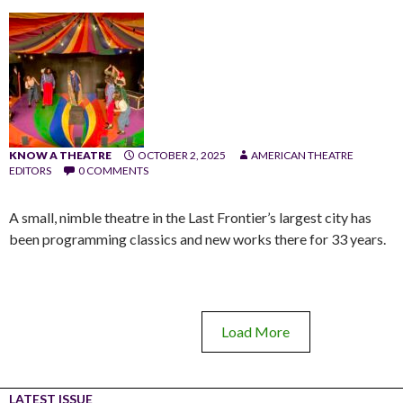
KNOW A THEATRE
OCTOBER 2, 2025
AMERICAN THEATRE
EDITORS
0 COMMENTS
A small, nimble theatre in the Last Frontier’s largest city has
been programming classics and new works there for 33 years.
Load More
LATEST ISSUE