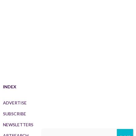
INDEX
ADVERTISE
SUBSCRIBE
NEWSLETTERS
ARTSEARCH