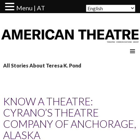
Menu | AT
AMERICAN THEATRE
All Stories About Teresa K. Pond
KNOW A THEATRE:
CYRANO’S THEATRE
COMPANY OF ANCHORAGE,
ALASKA