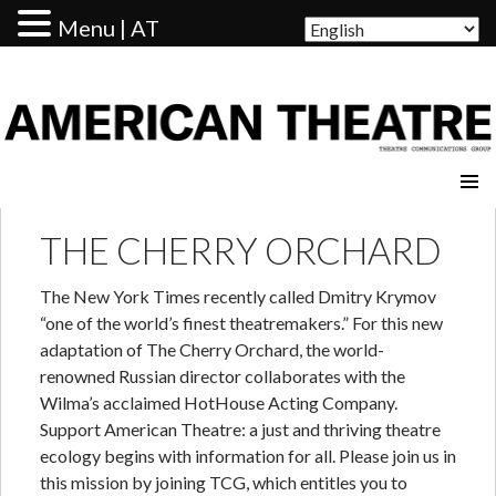
Menu | AT
AMERICAN THEATRE
THE CHERRY ORCHARD
The New York Times recently called Dmitry Krymov
“one of the world’s finest theatremakers.” For this new
adaptation of The Cherry Orchard, the world-
renowned Russian director collaborates with the
Wilma’s acclaimed HotHouse Acting Company.
Support American Theatre: a just and thriving theatre
ecology begins with information for all. Please join us in
this mission by joining TCG, which entitles you to