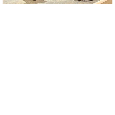
Lindsay Smiling in rehearsal for Suzan-Lori Parks’s “The America Play” at the Wilma
Theater, with set design by Matthew Zumbo.