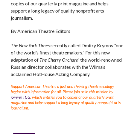
copies of our quarterly print magazine and helps
support a long legacy of quality nonprofit arts
journalism.
By American Theatre Editors
The New York Times
recently called Dmitry Krymov “one
of the world’s finest theatremakers.” For this new
adaptation of
The Cherry Orchard
, the world-renowned
Russian director collaborates with the Wilma’s
acclaimed HotHouse Acting Company.
Support American Theatre: a just and thriving theatre ecology
begins with information for all. Please join us in this mission by
joining TCG
, which entitles you to copies of our quarterly print
magazine and helps support a long legacy of quality nonprofit arts
journalism.