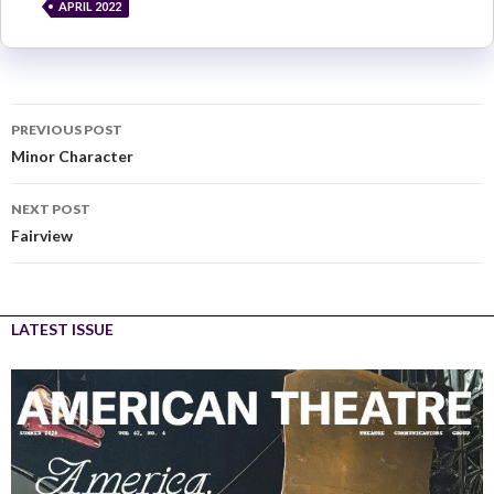
APRIL 2022
PREVIOUS POST
Minor Character
NEXT POST
Fairview
LATEST ISSUE