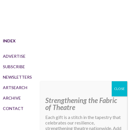
INDEX
ADVERTISE
SUBSCRIBE
NEWSLETTERS
ARTSEARCH
ARCHIVE
Strengthening the Fabric
of Theatre
CONTACT
Each gift is a stitch in the tapestry that
celebrates our resilience,
strengthening theatre nationwide. Add