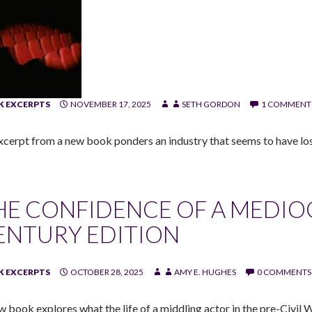
 EXCERPTS
NOVEMBER 17, 2025
SETH GORDON
1 COMMENT
xcerpt from a new book ponders an industry that seems to have los
HE CONFIDENCE OF A MEDIO
ENTURY EDITION
 EXCERPTS
OCTOBER 28, 2025
AMY E. HUGHES
0 COMMENTS
w book explores what the life of a middling actor in the pre-Civil