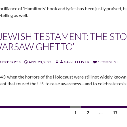
brilliance of ‘Hamilton’s’ book and lyrics has been justly praised, 
telling as well.
 JEWISH TESTAMENT: THE STO
WARSAW GHETTO’
 EXCERPTS
APRIL 23, 2025
GARRETT EISLER
1 COMMENT
943, when the horrors of the Holocaust were still not widely known
ant that toured the U.S. to raise awareness—and to celebrate resis
1
2
…
17