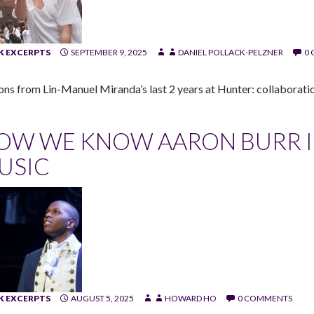
 EXCERPTS
SEPTEMBER 9, 2025
DANIEL POLLACK-PELZNER
0
ons from Lin-Manuel Miranda’s last 2 years at Hunter: collaboratio
OW WE KNOW AARON BURR IS 
USIC
 EXCERPTS
AUGUST 5, 2025
HOWARD HO
0 COMMENTS