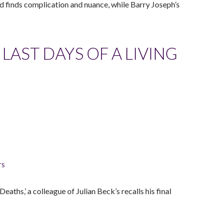
d finds complication and nuance, while Barry Joseph’s
LAST DAYS OF A LIVING
TS
aths,’ a colleague of Julian Beck’s recalls his final