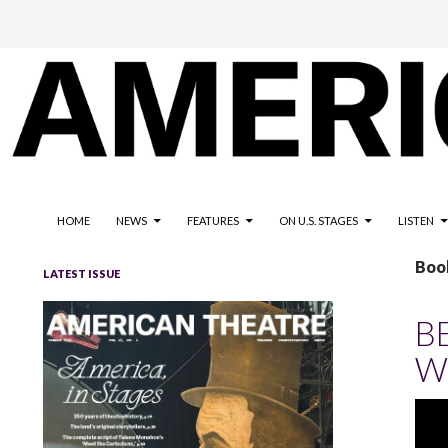
The national magazine for the American not-for-profit theatre
AMERICAN THEATRE
HOME
NEWS
FEATURES
ON U.S. STAGES
LISTEN
Boo
LATEST ISSUE
B
W