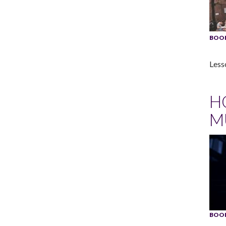
BOOK
Less
H
M
BOOK