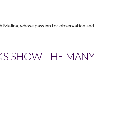
th Malina, whose passion for observation and
KS SHOW THE MANY