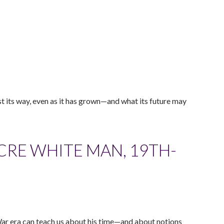
t its way, even as it has grown—and what its future may
CRE WHITE MAN, 19TH-
 War era can teach us about his time—and about notions