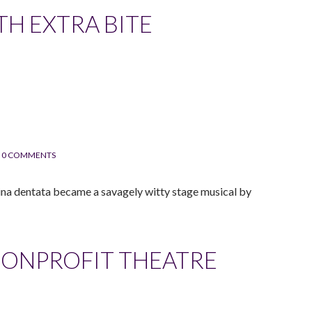
TH EXTRA BITE
0 COMMENTS
gina dentata became a savagely witty stage musical by
NONPROFIT THEATRE