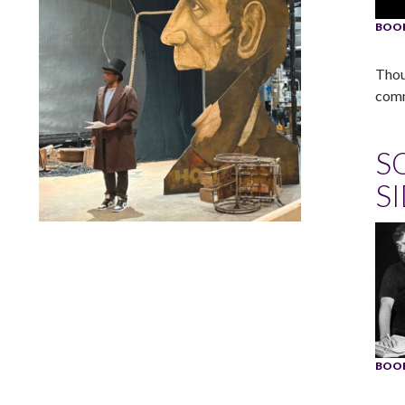
BOOK
Thou
comm
S
S
Lindsay Smiling in rehearsal for Suzan-Lori Parks’s “The
America Play” at the Wilma Theater, with set design by
Matthew Zumbo.
BOOK