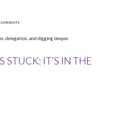
 COMMENTS
n, delegation, and digging deeper.
STUCK: IT’S IN THE