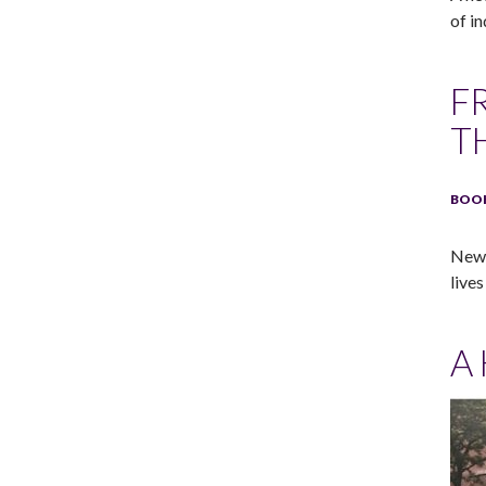
of in
F
T
BOOK
New 
lives
A