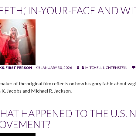
TEETH,’ IN-YOUR-FACE AND WI
KS
,
FIRST PERSON
JANUARY 30, 2026
MITCHELL LICHTENSTEIN
maker of the original film reflects on how his gory fable about va
 K. Jacobs and Michael R. Jackson.
HAT HAPPENED TO THE U.S. 
OVEMENT?