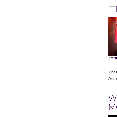
‘
BOO
The 
Anna
W
M