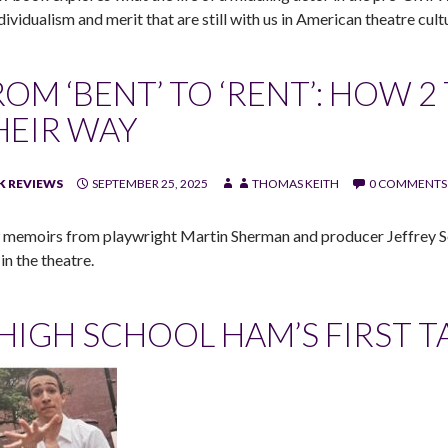
dividualism and merit that are still with us in American theatre cult
ROM ‘BENT’ TO ‘RENT’: HOW 
HEIR WAY
 REVIEWS
SEPTEMBER 25, 2025
THOMAS KEITH
0 COMMENTS
memoirs from playwright Martin Sherman and producer Jeffrey Se
 in the theatre.
 HIGH SCHOOL HAM’S FIRST T