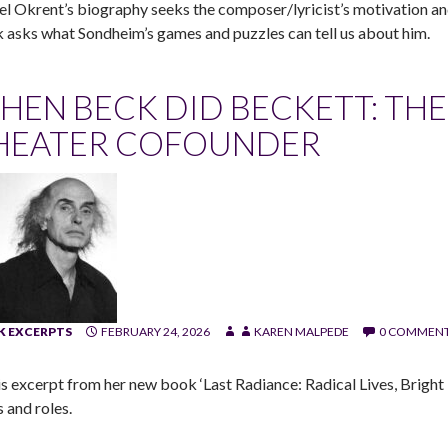
el Okrent’s biography seeks the composer/lyricist’s motivation an
 asks what Sondheim’s games and puzzles can tell us about him.
HEN BECK DID BECKETT: THE 
HEATER COFOUNDER
 EXCERPTS
FEBRUARY 24, 2026
KAREN MALPEDE
0 COMMEN
is excerpt from her new book ‘Last Radiance: Radical Lives, Bright De
 and roles.