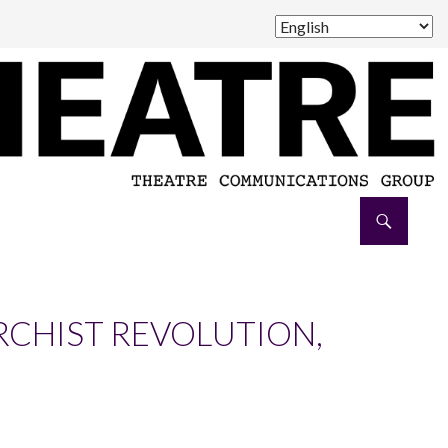
RCHIST REVOLUTION,