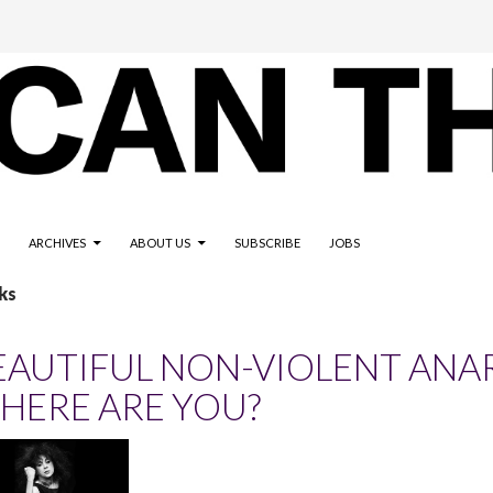
ARCHIVES
ABOUT US
SUBSCRIBE
JOBS
ks
EAUTIFUL NON-VIOLENT ANA
HERE ARE YOU?