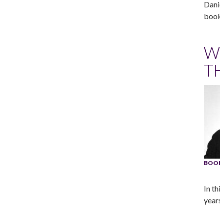
Dani
book
W
T
BOOK
In th
years