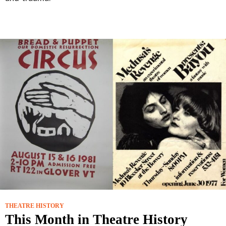
THEATRE HISTORY
This Month in Theatre History