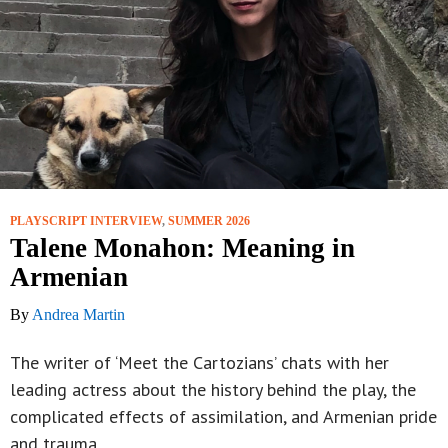
PLAYSCRIPT INTERVIEW
,
SUMMER 2026
Talene Monahon: Meaning in
Armenian
By
Andrea Martin
The writer of ‘Meet the Cartozians’ chats with her
leading actress about the history behind the play, the
complicated effects of assimilation, and Armenian pride
and trauma.