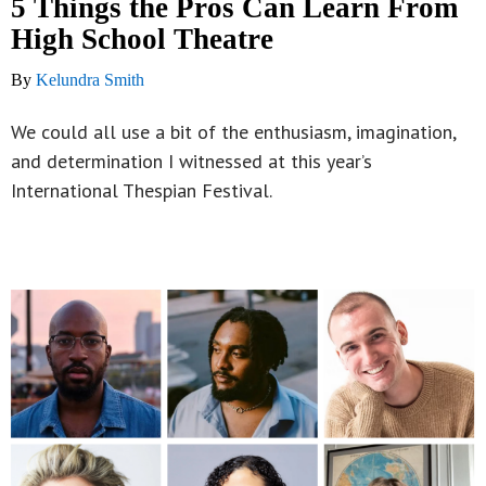
5 Things the Pros Can Learn From
High School Theatre
By
Kelundra Smith
We could all use a bit of the enthusiasm, imagination,
and determination I witnessed at this year’s
International Thespian Festival.