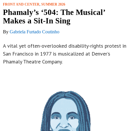
FRONT AND CENTER
,
SUMMER 2026
Phamaly’s ‘504: The Musical’
Makes a Sit-In Sing
By
Gabriela Furtado Coutinho
A vital yet often-overlooked disability-rights protest in
San Francisco in 1977 is musicalized at Denver’s
Phamaly Theatre Company.