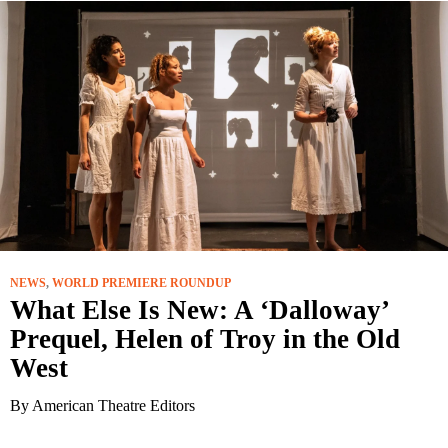
NEWS
,
WORLD PREMIERE ROUNDUP
What Else Is New: A ‘Dalloway’
Prequel, Helen of Troy in the Old
West
By American Theatre Editors