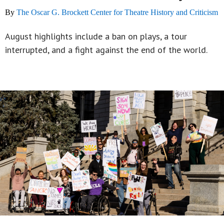
By
The Oscar G. Brockett Center for Theatre History and Criticism
August highlights include a ban on plays, a tour
interrupted, and a fight against the end of the world.