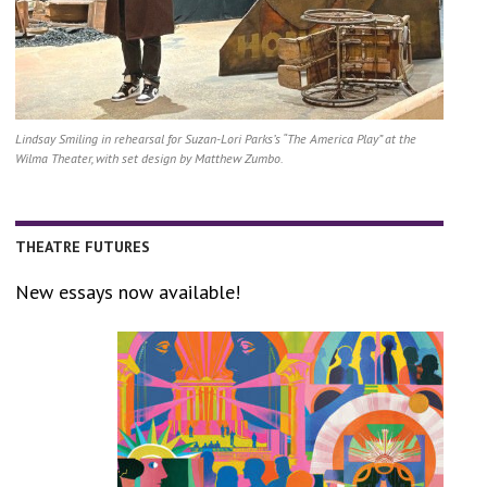
Lindsay Smiling in rehearsal for Suzan-Lori Parks’s “The America Play” at the
Wilma Theater, with set design by Matthew Zumbo.
THEATRE FUTURES
New essays now available!