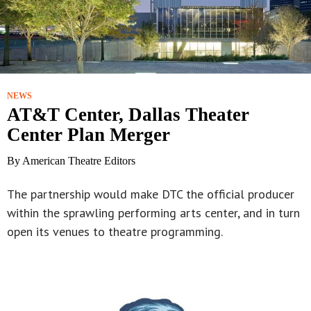
NEWS
AT&T Center, Dallas Theater
Center Plan Merger
By American Theatre Editors
The partnership would make DTC the official producer
within the sprawling performing arts center, and in turn
open its venues to theatre programming.