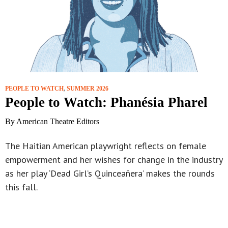
PEOPLE TO WATCH
,
SUMMER 2026
People to Watch: Phanésia Pharel
By American Theatre Editors
The Haitian American playwright reflects on female
empowerment and her wishes for change in the industry
as her play ‘Dead Girl’s Quinceañera’ makes the rounds
this fall.