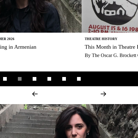
THEATRE HISTORY
This Month in Theatre History
By
The Oscar G. Brockett Center for Theatre History and Criticism