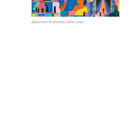
(Illustration by Brenton Clarke Little)