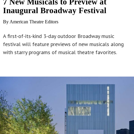
7 New Musicals to Preview at
Inaugural Broadway Festival
By American Theatre Editors
A first-of-its-kind 3-day outdoor Broadway music
festival will feature previews of new musicals along
with starry programs of musical theatre favorites.