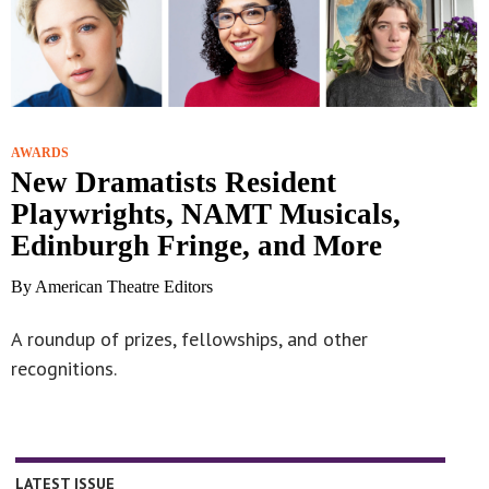
AWARDS
New Dramatists Resident
Playwrights, NAMT Musicals,
Edinburgh Fringe, and More
By American Theatre Editors
A roundup of prizes, fellowships, and other
recognitions.
LATEST ISSUE