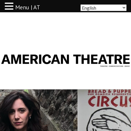
Menu | AT
AMERICAN THEATRE