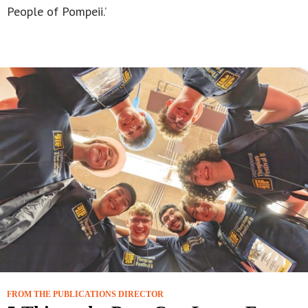
People of Pompeii.’
FROM THE PUBLICATIONS DIRECTOR