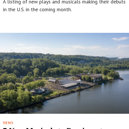
A listing of new plays and musicals making their debuts
in the U.S. in the coming month.
NEWS