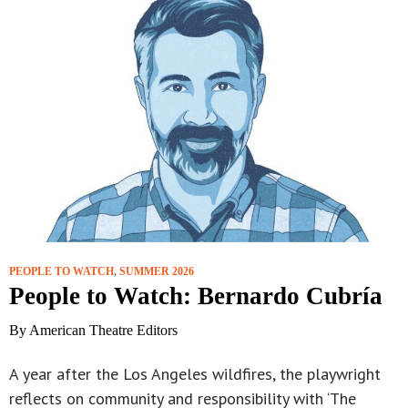
PEOPLE TO WATCH
,
SUMMER 2026
People to Watch: Bernardo Cubría
By American Theatre Editors
A year after the Los Angeles wildfires, the playwright
reflects on community and responsibility with ‘The