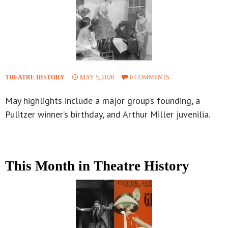
THEATRE HISTORY
MAY 5, 2026
0 COMMENTS
May highlights include a major group’s founding, a
Pulitzer winner’s birthday, and Arthur Miller juvenilia.
This Month in Theatre History