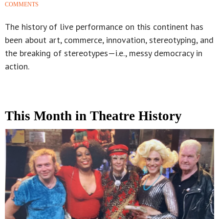
COMMENTS
The history of live performance on this continent has
been about art, commerce, innovation, stereotyping, and
the breaking of stereotypes—i.e., messy democracy in
action.
This Month in Theatre History