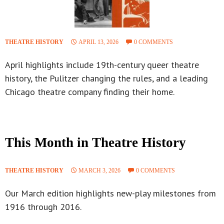
THEATRE HISTORY
APRIL 13, 2026
0 COMMENTS
April highlights include 19th-century queer theatre
history, the Pulitzer changing the rules, and a leading
Chicago theatre company finding their home.
This Month in Theatre History
THEATRE HISTORY
MARCH 3, 2026
0 COMMENTS
Our March edition highlights new-play milestones from
1916 through 2016.