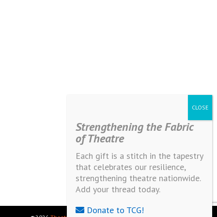
Strengthening the Fabric
of Theatre
Each gift is a stitch in the tapestry
that celebrates our resilience,
strengthening theatre nationwide.
Add your thread today.
Donate to TCG!