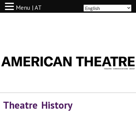
Menu | AT
AMERICAN THEATRE
Theatre History