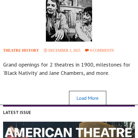
THEATRE HISTORY
DECEMBER 3, 2025
0 COMMENTS
Grand openings for 2 theatres in 1900, milestones for
’Black Nativity’ and Jane Chambers, and more.
Load More
LATEST ISSUE