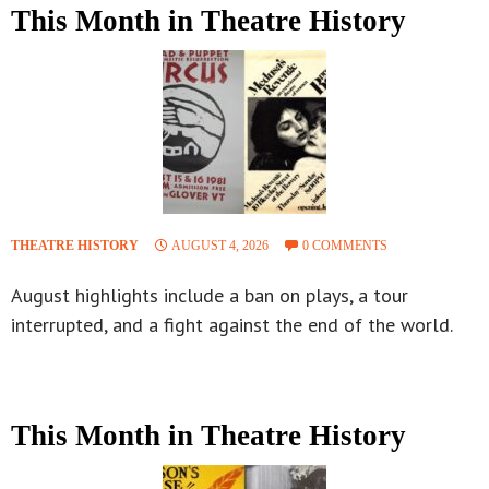
This Month in Theatre History
THEATRE HISTORY
AUGUST 4, 2026
0 COMMENTS
August highlights include a ban on plays, a tour
interrupted, and a fight against the end of the world.
This Month in Theatre History