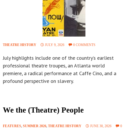
THEATRE HISTORY
JULY 9, 2026
0 COMMENTS
July highlights include one of the country’s earliest
professional theatre troupes, an Atlanta world
premiere, a radical performance at Caffe Cino, and a
profound perspective on slavery.
We the (Theatre) People
FEATURES
,
SUMMER 2026
,
THEATRE HISTORY
JUNE 30, 2026
0