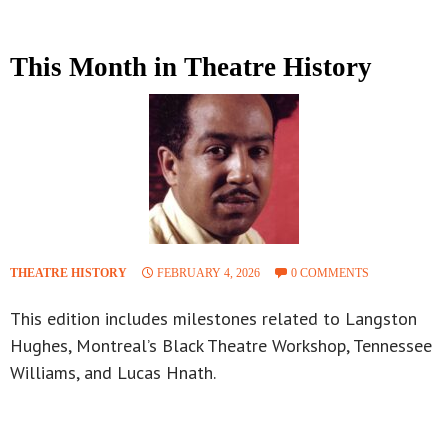
This Month in Theatre History
THEATRE HISTORY
FEBRUARY 4, 2026
0 COMMENTS
This edition includes milestones related to Langston
Hughes, Montreal’s Black Theatre Workshop, Tennessee
Williams, and Lucas Hnath.