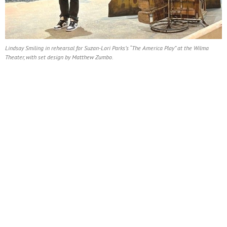
Lindsay Smiling in rehearsal for Suzan-Lori Parks’s “The America Play” at the Wilma
Theater, with set design by Matthew Zumbo.