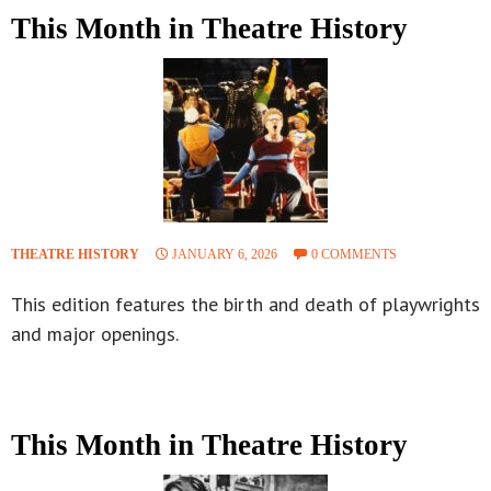
This Month in Theatre History
THEATRE HISTORY
JANUARY 6, 2026
0 COMMENTS
This edition features the birth and death of playwrights
and major openings.
This Month in Theatre History