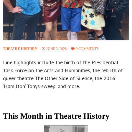
THEATRE HISTORY
JUNE 3, 2026
0 COMMENTS
June highlights include the birth of the Presidential
Task Force on the Arts and Humanities, the rebirth of
queer theatre The Other Side of Silence, the 2016
‘Hamilton’ Tonys sweep, and more.
This Month in Theatre History