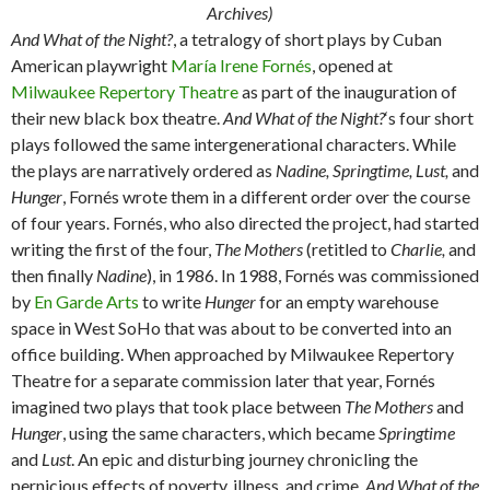
Archives)
And What of the Night?
, a tetralogy of short plays by Cuban
American playwright
María Irene Fornés
, opened at
Milwaukee Repertory Theatre
as part of the inauguration of
their new black box theatre.
And What of the Night?
‘s four short
plays followed the same intergenerational characters. While
the plays are narratively ordered as
Nadine, Springtime, Lust,
and
Hunger
, Fornés wrote them in a different order over the course
of four years. Fornés, who also directed the project, had started
writing the first of the four,
The Mothers
(retitled to
Charlie,
and
then finally
Nadine
), in 1986. In 1988, Fornés was commissioned
by
En Garde Arts
to write
Hunger
for an empty warehouse
space in West SoHo that was about to be converted into an
office building. When approached by Milwaukee Repertory
Theatre for a separate commission later that year, Fornés
imagined two plays that took place between
The Mothers
and
Hunger
, using the same characters, which became
Springtime
and
Lust
. An epic and disturbing journey chronicling the
pernicious effects of poverty, illness, and crime,
And What of the