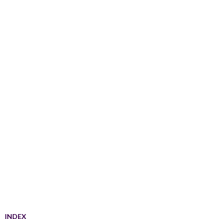
INDEX