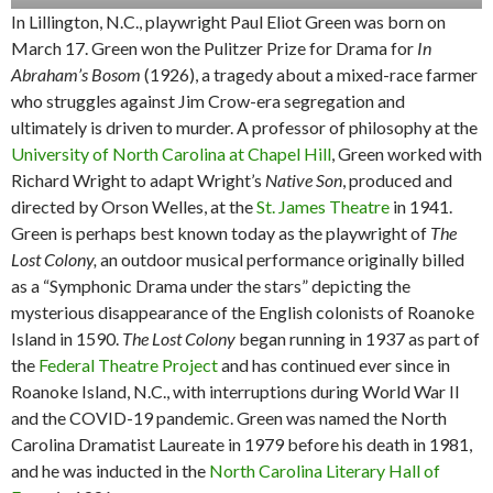
In Lillington, N.C., playwright Paul Eliot Green was born on
March 17. Green won the Pulitzer Prize for Drama for
In
Abraham’s Bosom
(1926), a tragedy about a mixed-race farmer
who struggles against Jim Crow-era segregation and
ultimately is driven to murder. A professor of philosophy at the
University of North Carolina at Chapel Hill
, Green worked with
Richard Wright to adapt Wright’s
Native Son
, produced and
directed by Orson Welles, at the
St. James Theatre
in 1941.
Green is perhaps best known today as the playwright of
The
Lost Colony,
an outdoor musical performance originally billed
as a “Symphonic Drama under the stars” depicting the
mysterious disappearance of the English colonists of Roanoke
Island in 1590.
The Lost Colony
began running in 1937 as part of
the
Federal Theatre Project
and has continued ever since in
Roanoke Island, N.C., with interruptions during World War II
and the COVID-19 pandemic. Green was named the North
Carolina Dramatist Laureate in 1979 before his death in 1981,
and he was inducted in the
North Carolina Literary Hall of