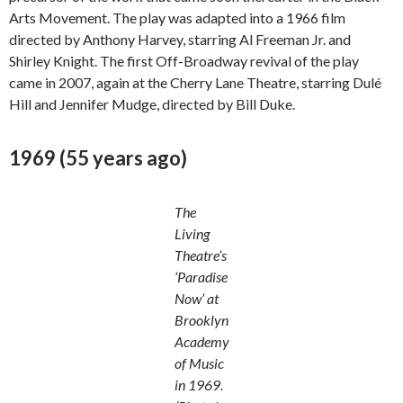
Arts Movement. The play was adapted into a 1966 film
directed by Anthony Harvey, starring Al Freeman Jr. and
Shirley Knight. The first Off-Broadway revival of the play
came in 2007, again at the Cherry Lane Theatre, starring Dulé
Hill and Jennifer Mudge, directed by Bill Duke.
1969 (55 years ago)
The
Living
Theatre’s
‘Paradise
Now’ at
Brooklyn
Academy
of Music
in 1969.