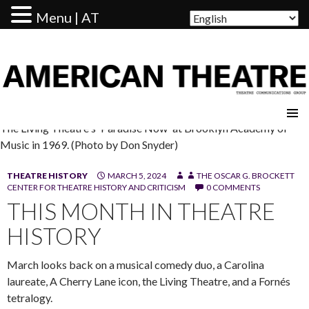
Menu | AT
AMERICAN THEATRE
The Living Theatre's 'Paradise Now' at Brooklyn Academy of
Music in 1969. (Photo by Don Snyder)
THEATRE HISTORY
MARCH 5, 2024
THE OSCAR G. BROCKETT
CENTER FOR THEATRE HISTORY AND CRITICISM
0 COMMENTS
THIS MONTH IN THEATRE
HISTORY
March looks back on a musical comedy duo, a Carolina
laureate, A Cherry Lane icon, the Living Theatre, and a Fornés
tetralogy.