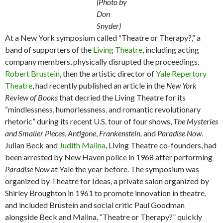
(Photo by
Don
Snyder)
At a New York symposium called “Theatre or Therapy?,” a
band of supporters of the
Living Theatre
, including acting
company members, physically disrupted the proceedings.
Robert Brustein
, then the artistic director of
Yale Repertory
Theatre
, had recently published an article in the
New York
Review of Books
that decried the Living Theatre for its
“mindlessness, humorlessness, and romantic revolutionary
rhetoric” during its recent U.S. tour of four shows,
The Mysteries
and Smaller Pieces
,
Antigone
,
Frankenstein,
and
Paradise Now
.
Julian Beck and
Judith Malina
, Living Theatre co-founders, had
been arrested by New Haven police in 1968 after performing
Paradise Now
at Yale the year before. The symposium was
organized by Theatre for Ideas, a private salon organized by
Shirley Broughton in 1961 to promote innovation in theatre,
and included Brustein and social critic Paul Goodman
alongside Beck and Malina. “Theatre or Therapy?” quickly