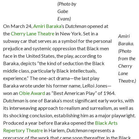
(Photo by
Gabe
Evans)
On March 24,
Amiri Baraka
’s
Dutchman
opened at
the
Cherry Lane Theatre
in New York. Set in a
Amiri
subway car that serves as a symbol for the personal
Baraka.
prejudice and systemic oppression that Black men
(Photo
face in the United States, the play, according to
from the
Baraka, depicts “the kind of seduction the Black
Cherry
middle class, particularly Black intellectuals,
Lane
experience.” The one-act drama—the last play
Theatre.)
Baraka wrote under his former name, LeRoi Jones—
won an
Obie Award
as “Best American Play” of 1964.
Dutchman
is one of Baraka’s most significant early works, with
its interweaving approach to realism and surrealism, as well as
its shocking conclusion, establishing him as a major playwright.
Produced a year before Baraka opened the
Black Arts
Repertory Theatre
in Harlem,
Dutchman
represents a
precursor of the work that came soon thereafter in the Black