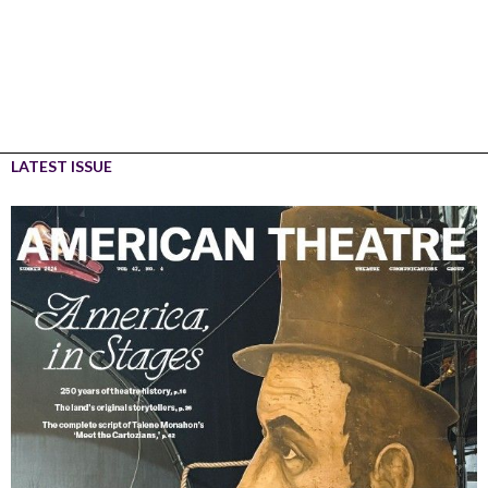
LATEST ISSUE