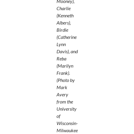
Mooney),
Charlie
(Kenneth
Albers),
Birdie
(Catherine
Lynn
Davis), and
Reba
(Marilyn
Frank).
(Photo by
Mark
Avery
from the
University
of
Wisconsin-
Milwaukee