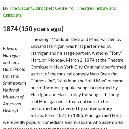
By
The Oscar G. Brockett Center for Theatre History and
Criticism
1874 (150 years ago)
The song “Muldoon, the Solid Man,” written by
Edward Harrigan, was first performed by
Edward
Harrigan and his stage partner, Anthony “Tony”
Harrigan
Hart, on Monday, March 2, 1874 at the Theatre
and Tony
Comique in New York City. Originally performed
Hart. (Photo
as part of the musical comedy
Who Owns the
from the
Clothes Line?
, “Muldoon, the Solid Man” became
Smithsonian
one of the most popular songs performed by
National
Harrigan and Hart. Today the song is the only
Museum of
real Harrigan work that continues to be
American
performed and covered by contemporary
History)
artists. From 1871 to 1885, Harrigan and Hart
were wildly popular comedians and musicians who assembled
musical comedies together based on a range of racial