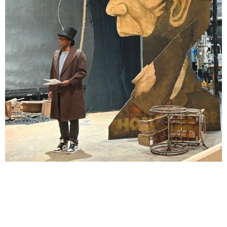
Lindsay Smiling in rehearsal for Suzan-Lori Parks’s “The America Play” at the Wilma
Theater, with set design by Matthew Zumbo.