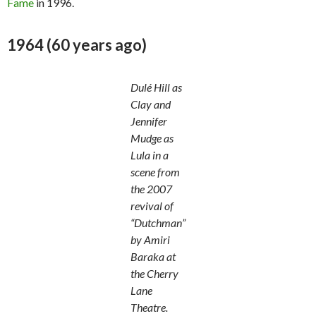
Fame
in 1996.
1964 (60 years ago)
Dulé Hill as
Clay and
Jennifer
Mudge as
Lula in a
scene from
the 2007
revival of
“Dutchman”
by Amiri
Baraka at
the Cherry
Lane
Theatre.