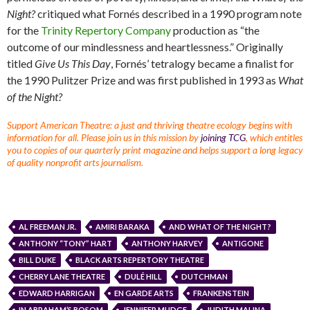
Night?
critiqued what Fornés described in a 1990 program note
for the
Trinity Repertory Company
production as “the
outcome of our mindlessness and heartlessness.” Originally
titled
Give Us This Day
, Fornés’ tetralogy became a finalist for
the 1990 Pulitzer Prize and was first published in 1993 as
What
of the Night?
Support American Theatre: a just and thriving theatre ecology begins with
information for all. Please join us in this mission by
joining TCG
, which entitles
you to copies of our quarterly print magazine and helps support a long legacy
of quality nonprofit arts journalism.
AL FREEMAN JR.
AMIRI BARAKA
AND WHAT OF THE NIGHT?
ANTHONY “TONY” HART
ANTHONY HARVEY
ANTIGONE
BILL DUKE
BLACK ARTS REPERTORY THEATRE
CHERRY LANE THEATRE
DULÉ HILL
DUTCHMAN
EDWARD HARRIGAN
EN GARDE ARTS
FRANKENSTEIN
IN ABRAHAM’S BOSOM
JENNIFER MUDGE
JUDITH MALINA