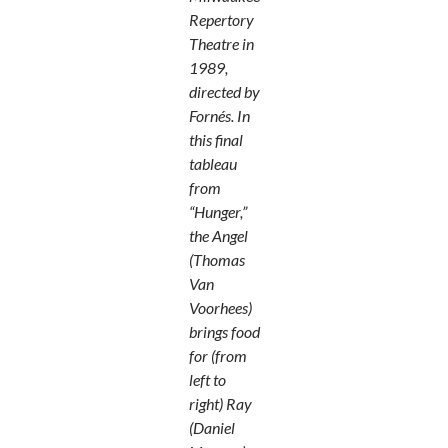
Repertory
Theatre in
1989,
directed by
Fornés. In
this final
tableau
from
“Hunger,”
the Angel
(Thomas
Van
Voorhees)
brings food
for (from
left to
right) Ray
(Daniel