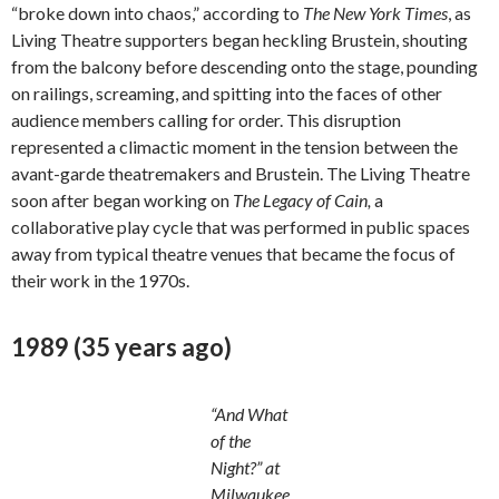
“broke down into chaos,” according to
The New York Times
, as
Living Theatre supporters began heckling Brustein, shouting
from the balcony before descending onto the stage, pounding
on railings, screaming, and spitting into the faces of other
audience members calling for order. This disruption
represented a climactic moment in the tension between the
avant-garde theatremakers and Brustein. The Living Theatre
soon after began working on
The Legacy of Cain,
a
collaborative play cycle that was performed in public spaces
away from typical theatre venues that became the focus of
their work in the 1970s.
1989 (35 years ago)
“And What
of the
Night?” at
Milwaukee