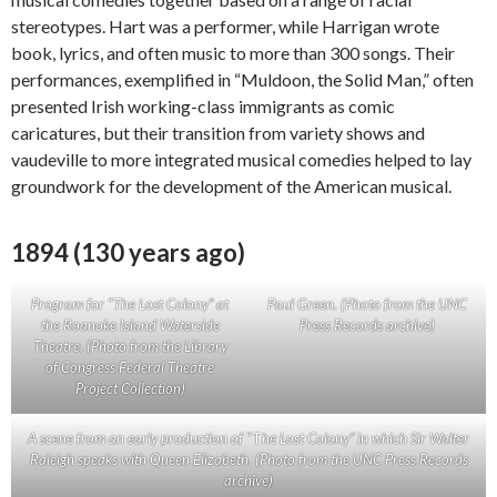
stereotypes. Hart was a performer, while Harrigan wrote
book, lyrics, and often music to more than 300 songs. Their
performances, exemplified in “Muldoon, the Solid Man,” often
presented Irish working-class immigrants as comic
caricatures, but their transition from variety shows and
vaudeville to more integrated musical comedies helped to lay
groundwork for the development of the American musical.
1894 (130 years ago)
Program for
“
The Lost Colony” at
Paul Green. (Photo from the UNC
the Roanoke Island Waterside
Press Records archive)
Theatre. (Photo from the Library
of Congress Federal Theatre
Project Collection)
A scene from an early production of
“T
he Lost Colony” in which Sir Walter
Raleigh speaks with Queen Elizabeth. (Photo from the UNC Press Records
archive)