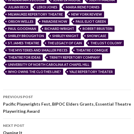
JULIAN BECK
LEROI JONES
MARIA IRENE FORNES
MILWAUKEE REPERTORY THEATRE
NEW YORK REVIEW
ORSON WELLES
PARADISE NOW
PAUL ELIOT GREEN
PAUL GOODMAN
RICHARD WRIGHT
ROBERT BRUSTEIN
SHIRLEY BROUGHTON
SHIRLEY KNIGHT
SHOWCASE
ST. JAMES THEATRE
THE LEGACY OF CAIN
THE LOST COLONY
THE MYSTERIES AND SMALLER PIECES
THEATRE COMIQUE
THEATRE FOR IDEAS
TRINITY REPERTORY COMPANY
UNIVERSITY OF NORTH CAROLINA AT CHAPEL HILL
WHO OWNS THE CLOTHES LINE?
YALE REPERTORY THEATER
PREVIOUS POST
Pacific Playwrights Fest, BIPOC Elders Grants, Essential Theatre
Playwriting Award
NEXT POST
Owning It