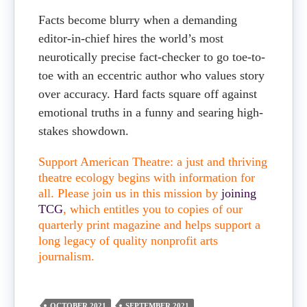
Facts become blurry when a demanding
editor-in-chief hires the world’s most
neurotically precise fact-checker to go toe-to-
toe with an eccentric author who values story
over accuracy. Hard facts square off against
emotional truths in a funny and searing high-
stakes showdown.
Support American Theatre: a just and thriving
theatre ecology begins with information for
all. Please join us in this mission by
joining
TCG
, which entitles you to copies of our
quarterly print magazine and helps support a
long legacy of quality nonprofit arts
journalism.
OCTOBER 2021
SEPTEMBER 2021