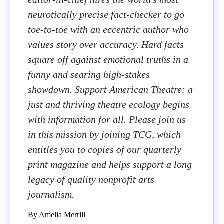
neurotically precise fact-checker to go
toe-to-toe with an eccentric author who
values story over accuracy. Hard facts
square off against emotional truths in a
funny and searing high-stakes
showdown. Support American Theatre: a
just and thriving theatre ecology begins
with information for all. Please join us
in this mission by joining TCG, which
entitles you to copies of our quarterly
print magazine and helps support a long
legacy of quality nonprofit arts
journalism.
By Amelia Merrill