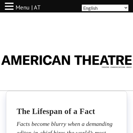
Menu | AT
AMERICAN THEATRE
The Lifespan of a Fact
Facts become blurry when a demanding
editor-in-chief hires the world’s most