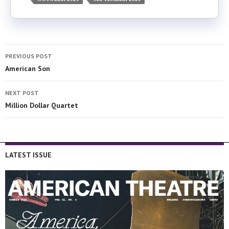
PREVIOUS POST
American Son
NEXT POST
Million Dollar Quartet
LATEST ISSUE