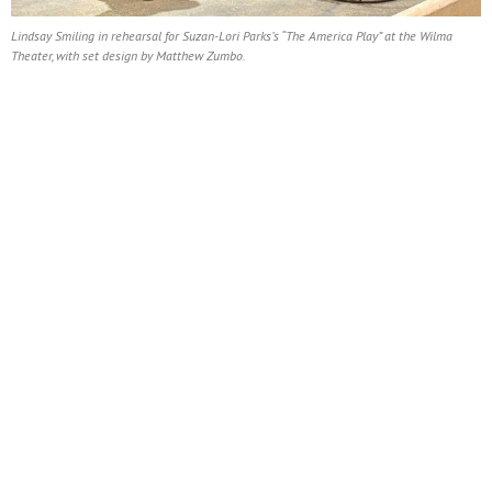
Lindsay Smiling in rehearsal for Suzan-Lori Parks’s “The America Play” at the Wilma
Theater, with set design by Matthew Zumbo.