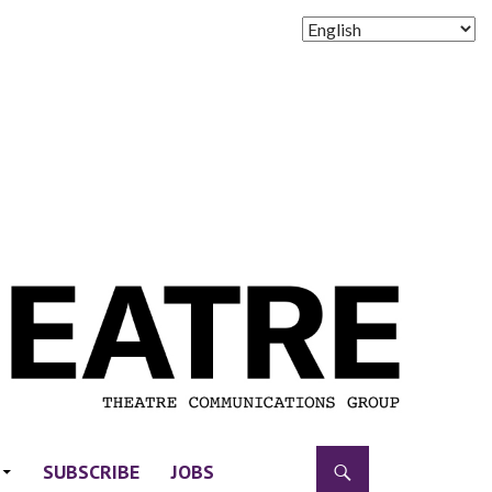
SUBSCRIBE
JOBS