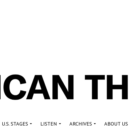
re
 U.S. STAGES
LISTEN
ARCHIVES
ABOUT US