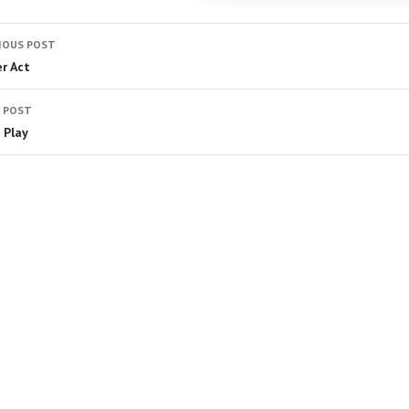
IOUS POST
er Act
 POST
 Play