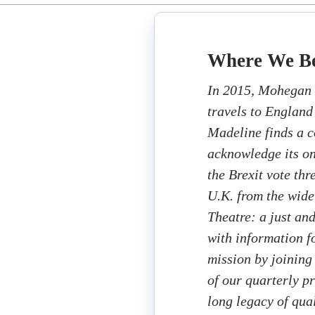
Where We B
In 2015, Mohegan 
travels to England
Madeline finds a c
acknowledge its on
the Brexit vote thr
U.K. from the wid
Theatre: a just an
with information fo
mission by joining
of our quarterly p
long legacy of qua