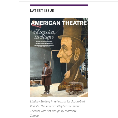
LATEST ISSUE
Lindsay Smiling in rehearsal for Suzan-Lori
Parks’s “The America Play” at the Wilma
Theater, with set design by Matthew
Zumbo.