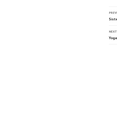
PREV
Sist
NEXT
Yoga