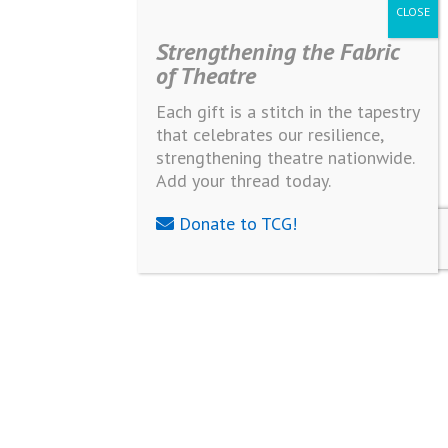
Strengthening the Fabric
of Theatre
Each gift is a stitch in the tapestry
that celebrates our resilience,
strengthening theatre nationwide.
Add your thread today.
Donate to TCG!