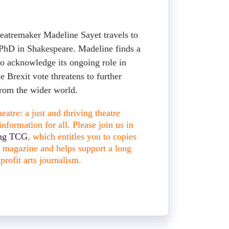
eatremaker Madeline Sayet travels to
PhD in Shakespeare. Madeline finds a
to acknowledge its ongoing role in
he Brexit vote threatens to further
rom the wider world.
atre: a just and thriving theatre
nformation for all. Please join us in
ing TCG
, which entitles you to copies
nt magazine and helps support a long
profit arts journalism.