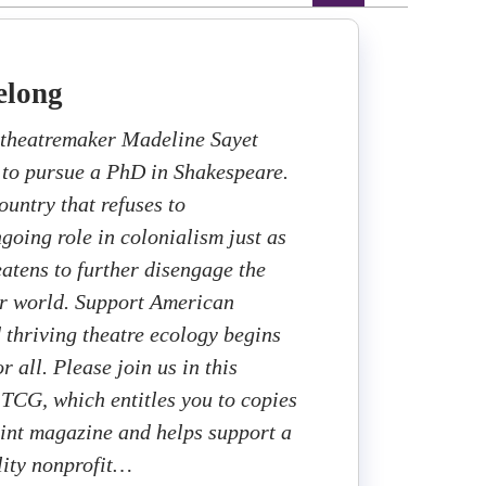
elong
theatremaker Madeline Sayet
 to pursue a PhD in Shakespeare.
ountry that refuses to
going role in colonialism just as
eatens to further disengage the
er world. Support American
d thriving theatre ecology begins
r all. Please join us in this
 TCG, which entitles you to copies
rint magazine and helps support a
lity nonprofit…