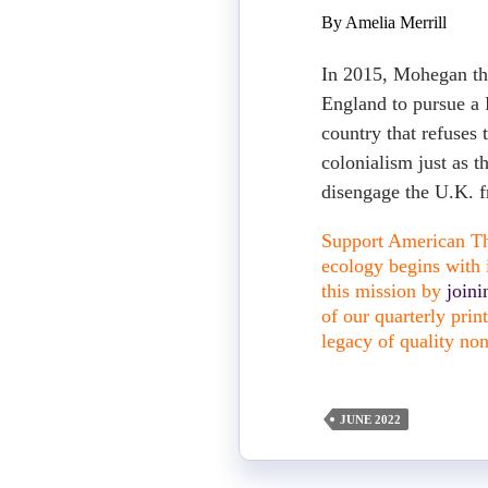
By Amelia Merrill
In 2015, Mohegan th
England to pursue a 
country that refuses 
colonialism just as t
disengage the U.K. f
Support American The
ecology begins with i
this mission by
join
of our quarterly pri
legacy of quality non
JUNE 2022