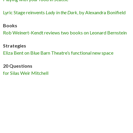
Lyric Stage reinvents
Lady in the Dark
, by Alexandra Bonifield
Books
Rob Weinert-Kendt reviews two books on Leonard Bernstein
Strategies
Eliza Bent on Blue Barn Theatre’s functional new space
20 Questions
for Silas Weir Mitchell