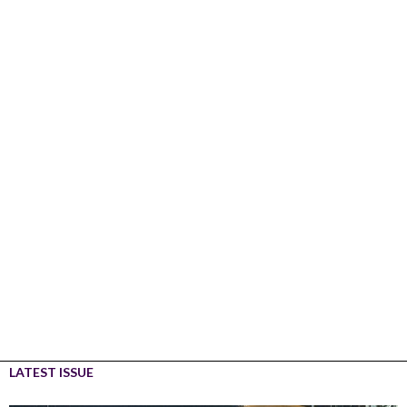
LATEST ISSUE