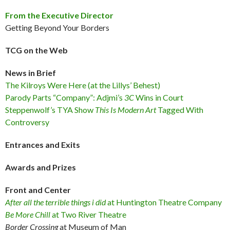
From the Executive Director
Getting Beyond Your Borders
TCG on the Web
News in Brief
The Kilroys Were Here (at the Lillys’ Behest)
Parody Parts “Company”: Adjmi’s
3C
Wins in Court
Steppenwolf’s TYA Show
This Is Modern Art
Tagged With
Controversy
Entrances and Exits
Awards and Prizes
Front and Center
After all the terrible things i did
at Huntington Theatre Company
Be More Chill
at Two River Theatre
Border Crossing
at Museum of Man