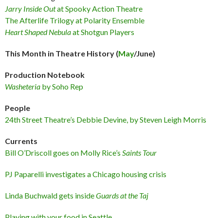
Jarry Inside Out
at Spooky Action Theatre
The Afterlife Trilogy at Polarity Ensemble
Heart Shaped Nebula
at Shotgun Players
This Month in Theatre History (
May
/June)
Production Notebook
Washeteria
by Soho Rep
People
24th Street Theatre’s Debbie Devine, by Steven Leigh Morris
Currents
Bill O’Driscoll goes on Molly Rice’s
Saints Tour
PJ Paparelli investigates a Chicago housing crisis
Linda Buchwald gets inside
Guards at the Taj
Playing with your food in Seattle