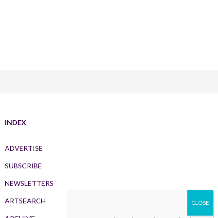
INDEX
ADVERTISE
SUBSCRIBE
NEWSLETTERS
ARTSEARCH