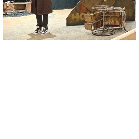
Lindsay Smiling in rehearsal for Suzan-Lori Parks’s “The America Play” at the Wilma
Theater, with set design by Matthew Zumbo.