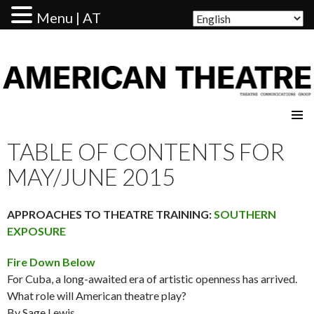
Menu | AT
AMERICAN THEATRE
TABLE OF CONTENTS FOR
MAY/JUNE 2015
APPROACHES TO THEATRE TRAINING:
SOUTHERN
EXPOSURE
Fire Down Below
For Cuba, a long-awaited era of artistic openness has arrived.
What role will American theatre play?
By Sage Lewis