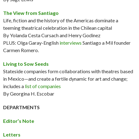
The View from Santiago
Life, fiction and the history of the Americas dominate a
teeming theatrical celebration in the Chilean capital
By Yolanda Cesta Cursach and Henry Godinez
PLUS: Olga Garay-English
interviews
Santiago a Mil founder
Carmen Romero.
Living to Sow Seeds
Stateside companies form collaborations with theatres based
in Mexico—and create a fertile dynamic for art and change;
includes a
list of companies
By Georgina H. Escobar
DEPARTMENTS
Editor’s Note
Letters