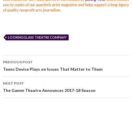
you to copies of our quarterly print magazine and helps support a long legacy
of quality nonprofit arts journalism.
LOOKINGGLASS THEATRE COMPANY
PREVIOUS POST
Teens Devise Plays on Issues That Matter to Them
NEXT POST
The Gamm Theatre Announces 2017-18 Season