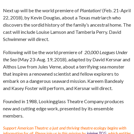
Next up will be the world premiere of
Plantation!
(Feb. 21-April
22, 2018), by Kevin Douglas, about a Texas matriarch who
discovers the sordid history of the family’s ancestral home. The
cast will include Louise Lamson and Tamberla Perry. David
Schwimmer will direct.
Following will be the world premiere of
20,000 Leagues Under
the Sea
(May 23-Aug. 19, 2018), adapted by David Kersnar and
Althos Low from Jules Verne, about a terrifying sea monster
that inspires a renowned scientist and fellow explorers to
embark on a dangerous seaward mission. Kareem Bandealy
and Kasey Foster will perform, and Kersnar will direct.
Founded in 1988, Lookingglass Theatre Company produces
new and cutting edge work, presented by its ensemble
members.
Support American Theatre: a just and thriving theatre ecology begins with
information for all. Please join us in this mission by
joining TCG
, which entitles