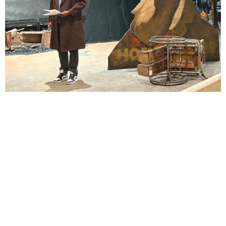
Lindsay Smiling in rehearsal for Suzan-Lori Parks’s “The America Play” at the Wilma
Theater, with set design by Matthew Zumbo.