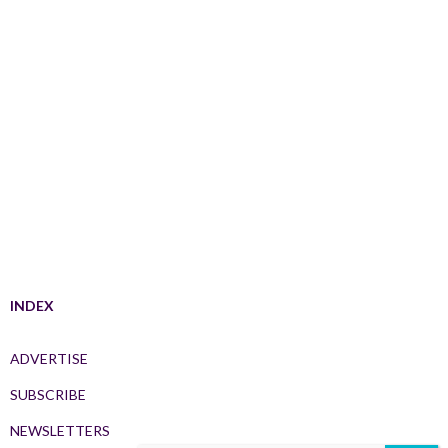
INDEX
ADVERTISE
SUBSCRIBE
NEWSLETTERS