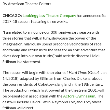
By American Theatre Editors
CHICAGO:
Lookingglass Theatre Company
has announced its
2017-18 season, featuring three works.
“I am elated to announce our 30th anniversary season with
three stories that will, in turn, showcase the power of the
imagination, hilariously upend preconceived notions of race
and family, and return us to the seas for an epic adventure that
dives deep into our own truths,” said artistic director Heidi
Stillman in a statement.
The season will begin with the return of
Hard Times
(Oct. 4-Jan.
14, 2018), adapted by Stillman from Charles Dickens, about
the poor residents of Coketown, England in the 19th
century.
The production, which first bowed at the theatre in 2001, will
be presented in association with the
Actors Gymnasium
. The
cast will include David Catlin, Raymond Fox, and Troy West.
Stillman will direct.