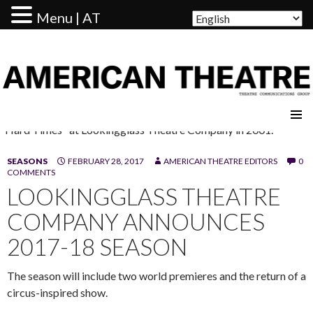
Menu | AT
AMERICAN THEATRE
"Hard Times" at Lookingglass Theatre Company in 2001.
SEASONS
FEBRUARY 28, 2017
AMERICAN THEATRE EDITORS
0
COMMENTS
LOOKINGGLASS THEATRE
COMPANY ANNOUNCES
2017-18 SEASON
The season will include two world premieres and the return of a
circus-inspired show.