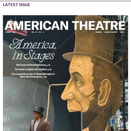
LATEST ISSUE