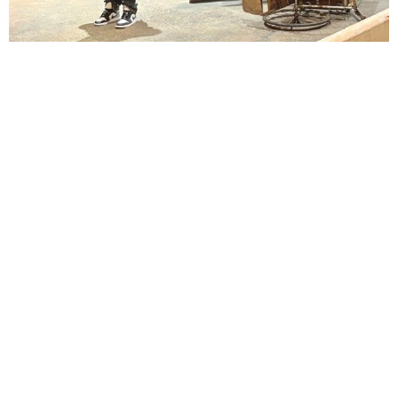
Lindsay Smiling in rehearsal for Suzan-Lori Parks’s “The America Play” at the Wilma
Theater, with set design by Matthew Zumbo.