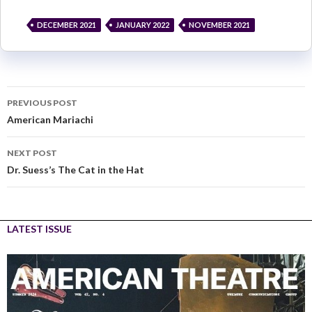
DECEMBER 2021
JANUARY 2022
NOVEMBER 2021
PREVIOUS POST
American Mariachi
NEXT POST
Dr. Suess’s The Cat in the Hat
LATEST ISSUE