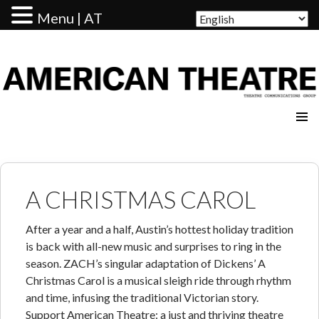
Menu | AT
AMERICAN THEATRE
A CHRISTMAS CAROL
After a year and a half, Austin’s hottest holiday tradition
is back with all-new music and surprises to ring in the
season. ZACH’s singular adaptation of Dickens’ A
Christmas Carol is a musical sleigh ride through rhythm
and time, infusing the traditional Victorian story.
Support American Theatre: a just and thriving theatre