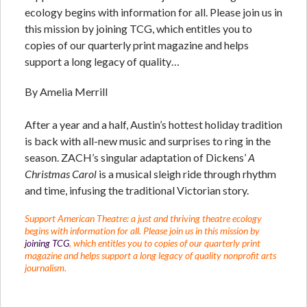
ecology begins with information for all. Please join us in
this mission by joining TCG, which entitles you to
copies of our quarterly print magazine and helps
support a long legacy of quality…
By Amelia Merrill
After a year and a half, Austin’s hottest holiday tradition
is back with all-new music and surprises to ring in the
season. ZACH’s singular adaptation of Dickens’
A
Christmas Carol
is a musical sleigh ride through rhythm
and time, infusing the traditional Victorian story.
Support American Theatre: a just and thriving theatre ecology
begins with information for all. Please join us in this mission by
joining TCG
, which entitles you to copies of our quarterly print
magazine and helps support a long legacy of quality nonprofit arts
journalism.