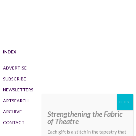
INDEX
ADVERTISE
SUBSCRIBE
NEWSLETTERS
ARTSEARCH
ARCHIVE
Strengthening the Fabric
of Theatre
CONTACT
Each gift is a stitch in the tapestry that