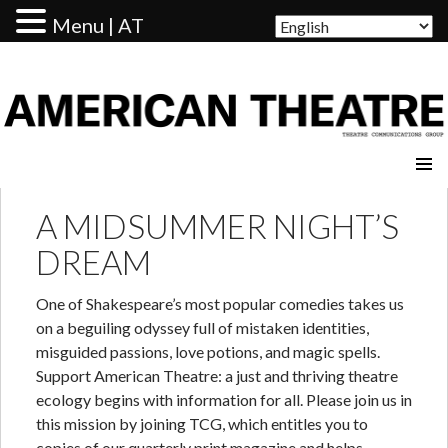
Menu | AT
AMERICAN THEATRE
A MIDSUMMER NIGHT’S
DREAM
One of Shakespeare’s most popular comedies takes us
on a beguiling odyssey full of mistaken identities,
misguided passions, love potions, and magic spells.
Support American Theatre: a just and thriving theatre
ecology begins with information for all. Please join us in
this mission by joining TCG, which entitles you to
copies of our quarterly print magazine and helps