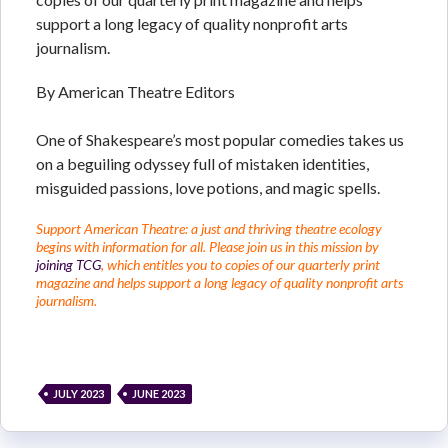
support a long legacy of quality nonprofit arts
journalism.
By American Theatre Editors
One of Shakespeare’s most popular comedies takes us
on a beguiling odyssey full of mistaken identities,
misguided passions, love potions, and magic spells.
Support American Theatre: a just and thriving theatre ecology
begins with information for all. Please join us in this mission by
joining TCG
, which entitles you to copies of our quarterly print
magazine and helps support a long legacy of quality nonprofit arts
journalism.
JULY 2023
JUNE 2023