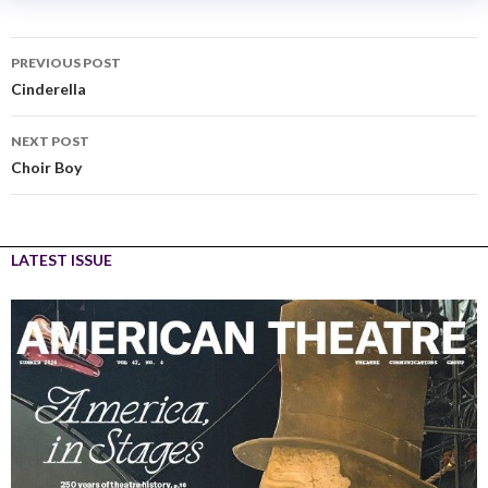
PREVIOUS POST
Cinderella
NEXT POST
Choir Boy
LATEST ISSUE