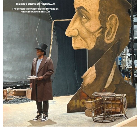
Lindsay Smiling in rehearsal for Suzan-Lori Parks’s “The America Play” at the Wilma
Theater, with set design by Matthew Zumbo.