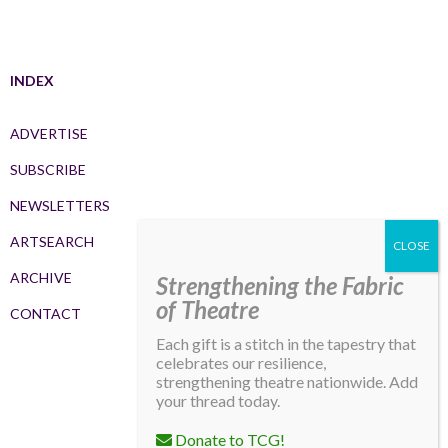
INDEX
ADVERTISE
SUBSCRIBE
NEWSLETTERS
ARTSEARCH
ARCHIVE
Strengthening the Fabric
of Theatre
CONTACT
Each gift is a stitch in the tapestry that
celebrates our resilience,
strengthening theatre nationwide. Add
your thread today.
Donate to TCG!