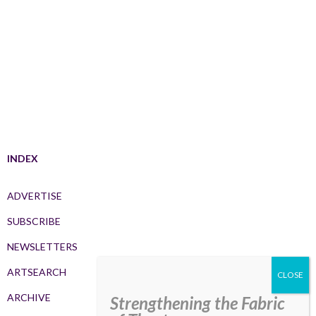
INDEX
ADVERTISE
SUBSCRIBE
NEWSLETTERS
ARTSEARCH
ARCHIVE
Strengthening the Fabric