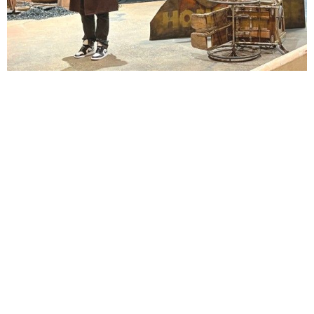
Lindsay Smiling in rehearsal for Suzan-Lori Parks’s “The America Play” at the Wilma
Theater, with set design by Matthew Zumbo.