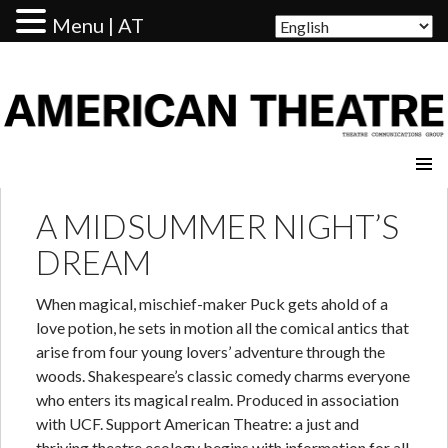
Menu | AT
AMERICAN THEATRE
A MIDSUMMER NIGHT’S
DREAM
When magical, mischief-maker Puck gets ahold of a
love potion, he sets in motion all the comical antics that
arise from four young lovers’ adventure through the
woods. Shakespeare’s classic comedy charms everyone
who enters its magical realm. Produced in association
with UCF. Support American Theatre: a just and
thriving theatre ecology begins with information for all.