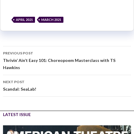
APRIL 2021
MARCH 2021
PREVIOUS POST
Thrivin’ Ain’t Easy 101: Choreopoem Masterclass with TS
Hawkins
NEXT POST
Scandal: SeaLab!
LATEST ISSUE