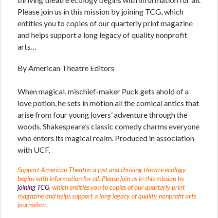
Please join us in this mission by joining TCG, which
entitles you to copies of our quarterly print magazine
and helps support a long legacy of quality nonprofit
arts…
By American Theatre Editors
When magical, mischief-maker Puck gets ahold of a
love potion, he sets in motion all the comical antics that
arise from four young lovers’ adventure through the
woods. Shakespeare’s classic comedy charms everyone
who enters its magical realm. Produced in association
with UCF.
Support American Theatre: a just and thriving theatre ecology
begins with information for all. Please join us in this mission by
joining TCG
, which entitles you to copies of our quarterly print
magazine and helps support a long legacy of quality nonprofit arts
journalism.