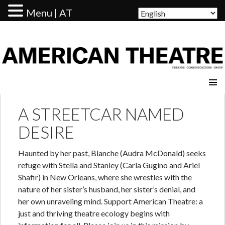
Menu | AT
AMERICAN THEATRE
A STREETCAR NAMED
DESIRE
Haunted by her past, Blanche (Audra McDonald) seeks
refuge with Stella and Stanley (Carla Gugino and Ariel
Shafir) in New Orleans, where she wrestles with the
nature of her sister’s husband, her sister’s denial, and
her own unraveling mind. Support American Theatre: a
just and thriving theatre ecology begins with