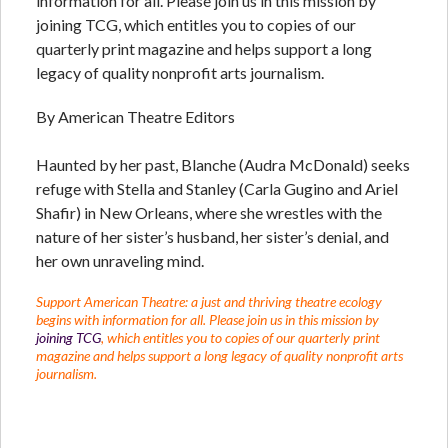
information for all. Please join us in this mission by
joining TCG, which entitles you to copies of our
quarterly print magazine and helps support a long
legacy of quality nonprofit arts journalism.
By American Theatre Editors
Haunted by her past, Blanche (Audra McDonald) seeks
refuge with Stella and Stanley (Carla Gugino and Ariel
Shafir) in New Orleans, where she wrestles with the
nature of her sister’s husband, her sister’s denial, and
her own unraveling mind.
Support American Theatre: a just and thriving theatre ecology
begins with information for all. Please join us in this mission by
joining TCG
, which entitles you to copies of our quarterly print
magazine and helps support a long legacy of quality nonprofit arts
journalism.