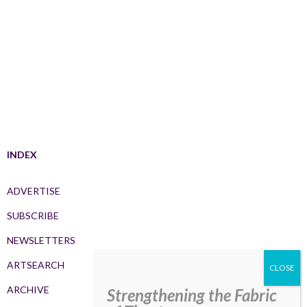
INDEX
ADVERTISE
SUBSCRIBE
NEWSLETTERS
ARTSEARCH
ARCHIVE
Strengthening the Fabric