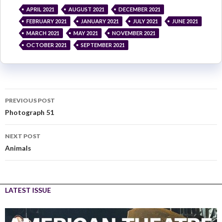
APRIL 2021
AUGUST 2021
DECEMBER 2021
FEBRUARY 2021
JANUARY 2021
JULY 2021
JUNE 2021
MARCH 2021
MAY 2021
NOVEMBER 2021
OCTOBER 2021
SEPTEMBER 2021
PREVIOUS POST
Photograph 51
NEXT POST
Animals
LATEST ISSUE