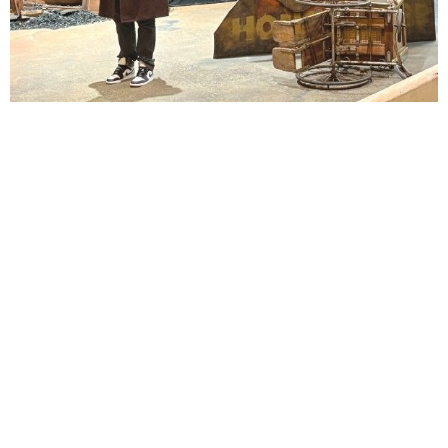
Lindsay Smiling in rehearsal for Suzan-Lori Parks’s “The America Play” at the Wilma
Theater, with set design by Matthew Zumbo.