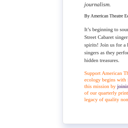
journalism.
By American Theatre Ed
It’s beginning to sou
Street Cabaret singer
spirits! Join us for a
singers as they perf
hidden treasures.
Support American The
ecology begins with i
this mission by
join
of our quarterly pri
legacy of quality non