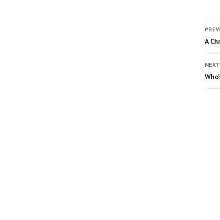
PREV
A Ch
NEXT
Who’