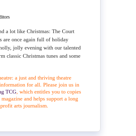
itors
nd a lot like Christmas: The Court
s are once again full of holiday
 holly, jolly evening with our talented
orm classic Christmas tunes and some
atre: a just and thriving theatre
nformation for all. Please join us in
ing TCG
, which entitles you to copies
nt magazine and helps support a long
profit arts journalism.