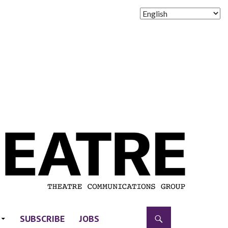
SUBSCRIBE
JOBS