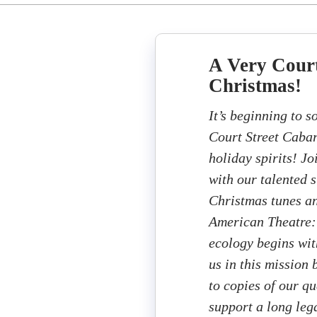
A Very Court
Christmas!
It’s beginning to s
Court Street Cabar
holiday spirits! Jo
with our talented 
Christmas tunes an
American Theatre: 
ecology begins wit
us in this mission
to copies of our q
support a long lega