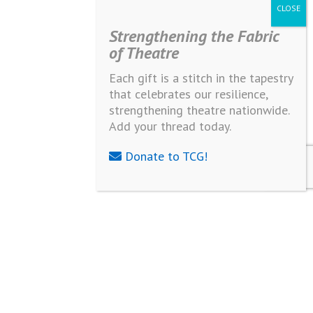
Strengthening the Fabric
of Theatre
Each gift is a stitch in the tapestry
that celebrates our resilience,
strengthening theatre nationwide.
Add your thread today.
Donate to TCG!