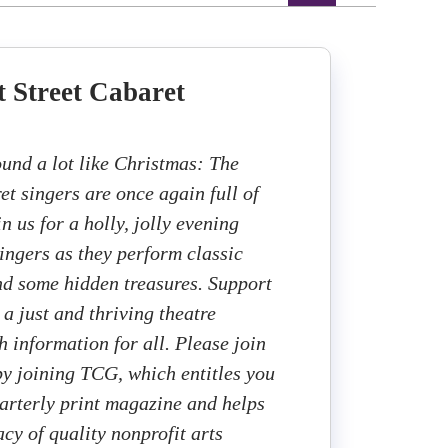
 Street Cabaret
ound a lot like Christmas: The
et singers are once again full of
in us for a holly, jolly evening
singers as they perform classic
d some hidden treasures. Support
a just and thriving theatre
h information for all. Please join
 by joining TCG, which entitles you
uarterly print magazine and helps
cy of quality nonprofit arts