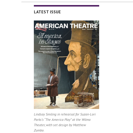
LATEST ISSUE
Lindsay Smiling in rehearsal for Suzan-Lori
Parks’s “The America Play” at the Wilma
Theater, with set design by Matthew
Zumbo.