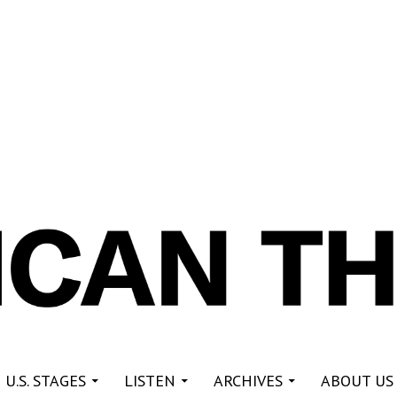
re
 U.S. STAGES
LISTEN
ARCHIVES
ABOUT US