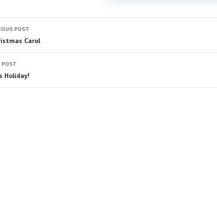
IOUS POST
ristmas Carol
 POST
s Holiday!