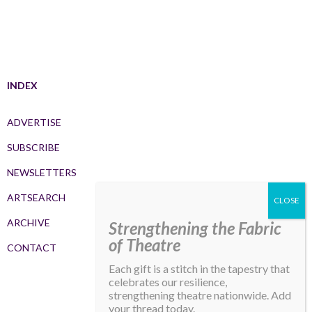
INDEX
ADVERTISE
SUBSCRIBE
NEWSLETTERS
ARTSEARCH
ARCHIVE
Strengthening the Fabric
of Theatre
CONTACT
Each gift is a stitch in the tapestry that
celebrates our resilience,
strengthening theatre nationwide. Add
your thread today.