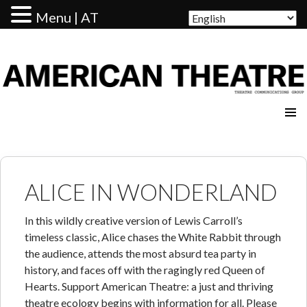
Menu | AT
AMERICAN THEATRE
ALICE IN WONDERLAND
In this wildly creative version of Lewis Carroll’s
timeless classic, Alice chases the White Rabbit through
the audience, attends the most absurd tea party in
history, and faces off with the ragingly red Queen of
Hearts. Support American Theatre: a just and thriving
theatre ecology begins with information for all. Please