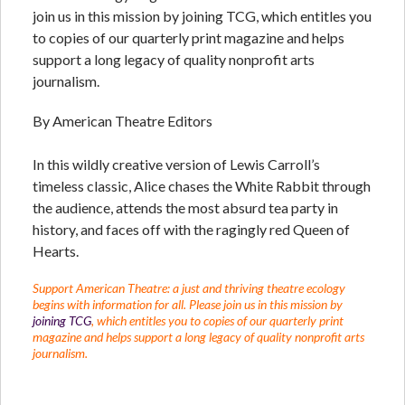
join us in this mission by joining TCG, which entitles you
to copies of our quarterly print magazine and helps
support a long legacy of quality nonprofit arts
journalism.
By American Theatre Editors
In this wildly creative version of Lewis Carroll’s
timeless classic, Alice chases the White Rabbit through
the audience, attends the most absurd tea party in
history, and faces off with the ragingly red Queen of
Hearts.
Support American Theatre: a just and thriving theatre ecology
begins with information for all. Please join us in this mission by
joining TCG
, which entitles you to copies of our quarterly print
magazine and helps support a long legacy of quality nonprofit arts
journalism.