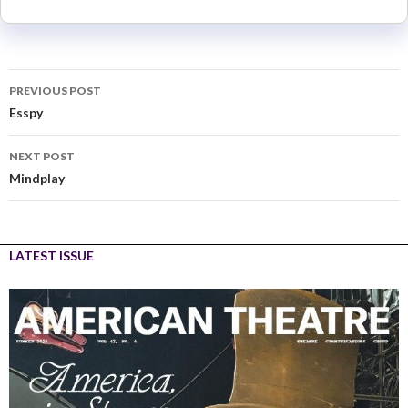
PREVIOUS POST
Esspy
NEXT POST
Mindplay
LATEST ISSUE