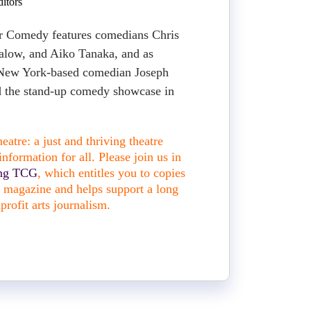
itors
ar Comedy features comedians Chris
alow, and Aiko Tanaka, and as
 New York-based comedian Joseph
 the stand-up comedy showcase in
atre: a just and thriving theatre
nformation for all. Please join us in
ing TCG
, which entitles you to copies
nt magazine and helps support a long
profit arts journalism.