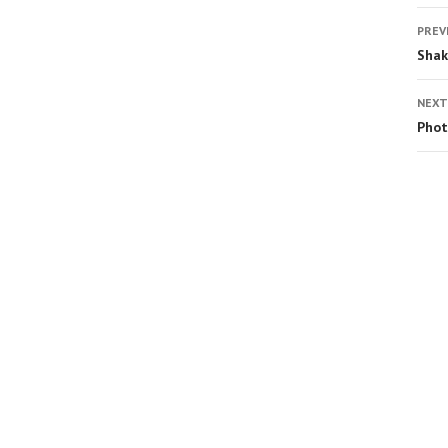
PREV
Shak
NEXT
Phot