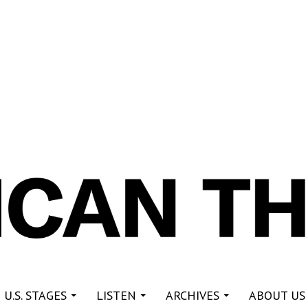
re
 U.S. STAGES
LISTEN
ARCHIVES
ABOUT US