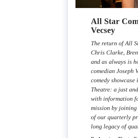
All Star Com
Vecsey
The return of All 
Chris Clarke, Bre
and as always is 
comedian Joseph V
comedy showcase i
Theatre: a just an
with information fo
mission by joining
of our quarterly p
long legacy of qual