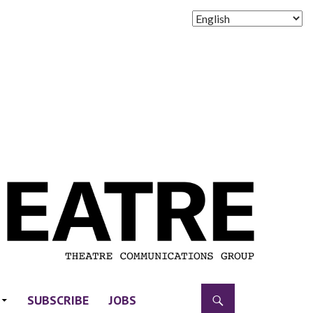
SUBSCRIBE
JOBS