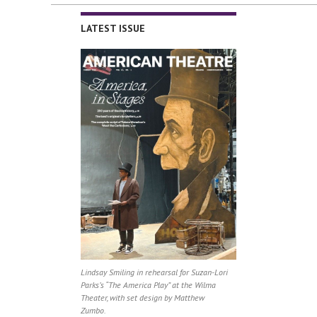
LATEST ISSUE
Lindsay Smiling in rehearsal for Suzan-Lori
Parks’s “The America Play” at the Wilma
Theater, with set design by Matthew
Zumbo.