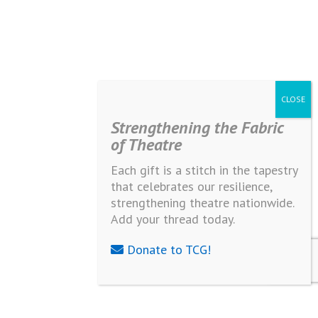
Strengthening the Fabric
of Theatre
Each gift is a stitch in the tapestry
that celebrates our resilience,
strengthening theatre nationwide.
Add your thread today.
Donate to TCG!