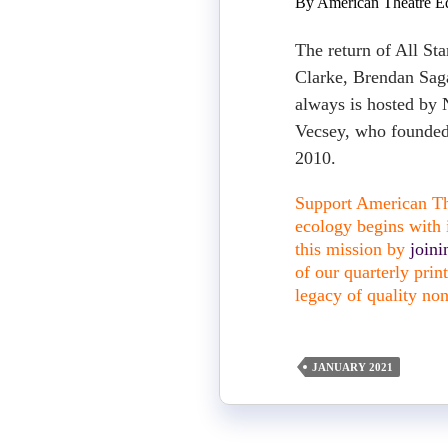
By American Theatre Ed
The return of All St
Clarke, Brendan Sag
always is hosted by
Vecsey, who founded
2010.
Support American The
ecology begins with i
this mission by
join
of our quarterly pri
legacy of quality non
JANUARY 2021