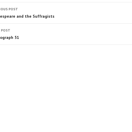
IOUS POST
espeare and the Suffragists
 POST
ograph 51