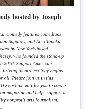
edy hosted by Joseph
Star Comedy features comedians
ndan Sagalow, and Aiko Tanaka,
hosted by New York-based
ecsey, who founded the stand-up
n 2010. Support American
d thriving theatre ecology begins
r all. Please join us in this
 TCG, which entitles you to copies
rint magazine and helps support a
ity nonprofit arts journalism.