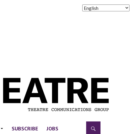
SUBSCRIBE
JOBS