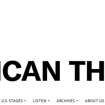
re
 U.S. STAGES
LISTEN
ARCHIVES
ABOUT US