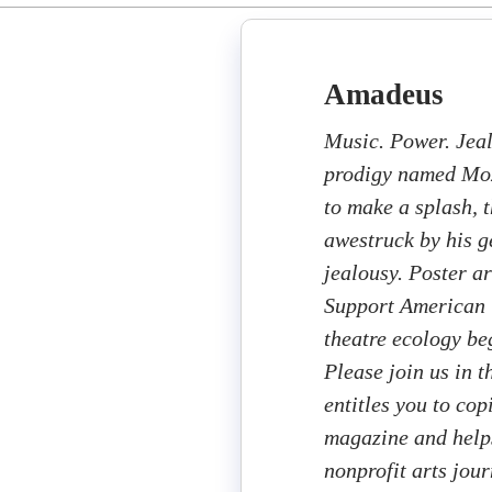
Amadeus
Music. Power. Jea
prodigy named Moz
to make a splash, 
awestruck by his 
jealousy. Poster a
Support American T
theatre ecology beg
Please join us in 
entitles you to cop
magazine and helps
nonprofit arts jou