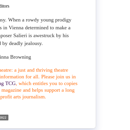
itors
usy. When a rowdy young prodigy
s in Vienna determined to make a
poser Salieri is awestruck by his
 by deadly jealousy.
orinna Browning
atre: a just and thriving theatre
nformation for all. Please join us in
ing TCG
, which entitles you to copies
nt magazine and helps support a long
profit arts journalism.
2022