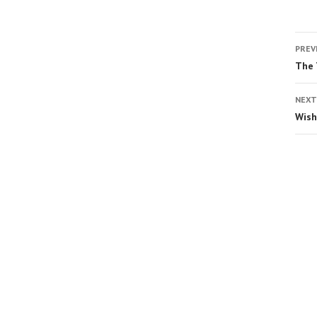
PREV
The 
NEXT
Wish