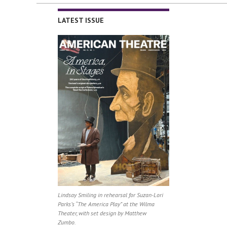
LATEST ISSUE
Lindsay Smiling in rehearsal for Suzan-Lori
Parks’s “The America Play” at the Wilma
Theater, with set design by Matthew
Zumbo.