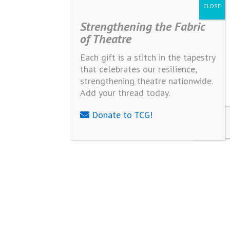
Strengthening the Fabric
of Theatre
Each gift is a stitch in the tapestry
that celebrates our resilience,
strengthening theatre nationwide.
Add your thread today.
Donate to TCG!