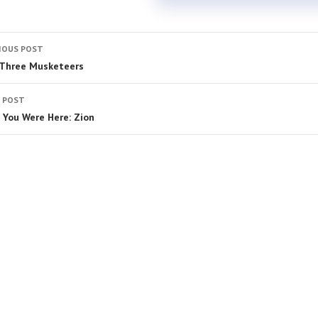
IOUS POST
Three Musketeers
 POST
 You Were Here: Zion