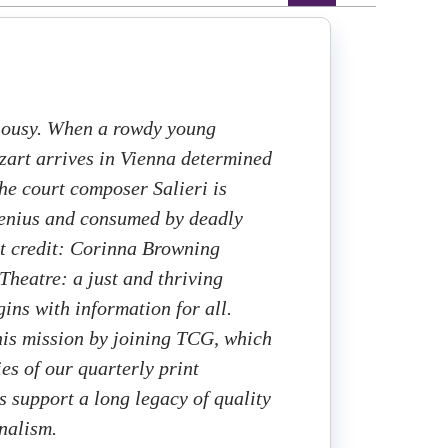
lousy. When a rowdy young
art arrives in Vienna determined
the court composer Salieri is
genius and consumed by deadly
rt credit: Corinna Browning
heatre: a just and thriving
ins with information for all.
this mission by joining TCG, which
ies of our quarterly print
 support a long legacy of quality
rnalism.