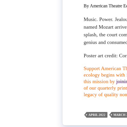
By American Theatre Ed
Music. Power. Jealo
named Mozart arrive
splash, the court com
genius and consumed
Poster art credit: C
Support American The
ecology begins with i
this mission by
join
of our quarterly pri
legacy of quality non
APRIL 2022
MARCH 