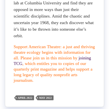
lab at Columbia University and find they are
opposed in more ways than just their
scientific disciplines. Amid the chaotic and
uncertain year 1968, they each discover what
it’s like to be thrown into someone else’s
orbit.
Support American Theatre: a just and thriving
theatre ecology begins with information for
all. Please join us in this mission by
joining
TCG
, which entitles you to copies of our
quarterly print magazine and helps support a
long legacy of quality nonprofit arts
journalism.
APRIL 2022
MAY 2022