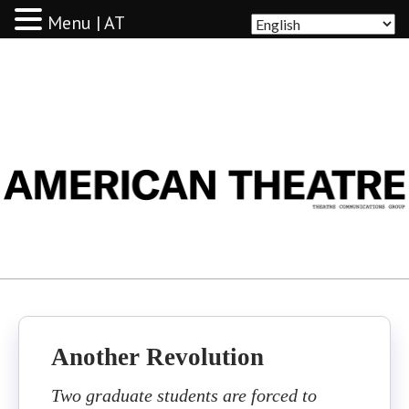
Menu | AT
AMERICAN THEATRE
Another Revolution
Two graduate students are forced to