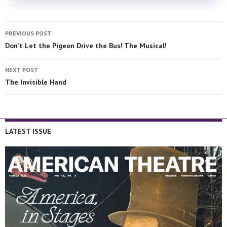
PREVIOUS POST
Don’t Let the Pigeon Drive the Bus! The Musical!
NEXT POST
The Invisible Hand
LATEST ISSUE