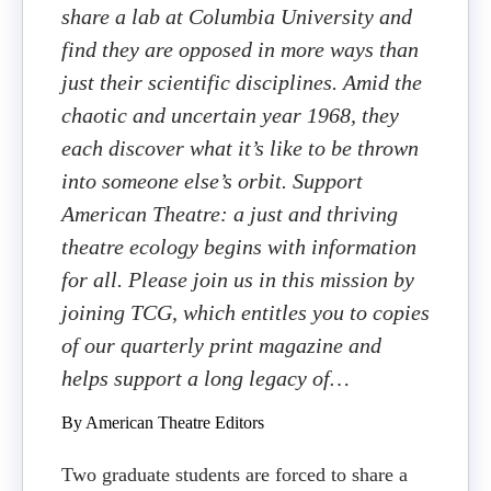
share a lab at Columbia University and
find they are opposed in more ways than
just their scientific disciplines. Amid the
chaotic and uncertain year 1968, they
each discover what it’s like to be thrown
into someone else’s orbit. Support
American Theatre: a just and thriving
theatre ecology begins with information
for all. Please join us in this mission by
joining TCG, which entitles you to copies
of our quarterly print magazine and
helps support a long legacy of…
By American Theatre Editors
Two graduate students are forced to share a