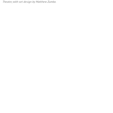
Theater, with set design by Matthew Zumbo.