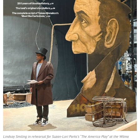
Lindsay Smiling in rehearsal for Suzan-Lori Parks’s “The America Play” at the Wilma