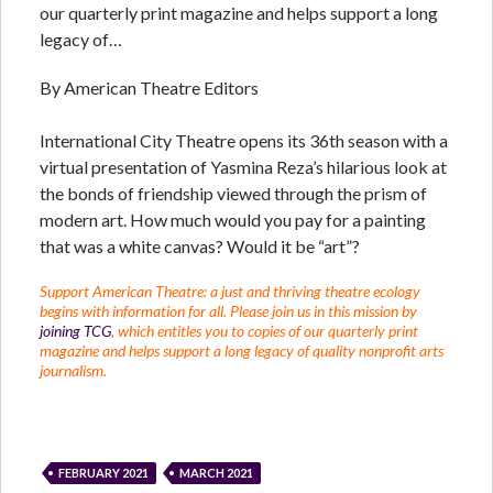
our quarterly print magazine and helps support a long
legacy of…
By American Theatre Editors
International City Theatre opens its 36th season with a
virtual presentation of Yasmina Reza’s hilarious look at
the bonds of friendship viewed through the prism of
modern art. How much would you pay for a painting
that was a white canvas? Would it be “art”?
Support American Theatre: a just and thriving theatre ecology
begins with information for all. Please join us in this mission by
joining TCG
, which entitles you to copies of our quarterly print
magazine and helps support a long legacy of quality nonprofit arts
journalism.
FEBRUARY 2021
MARCH 2021