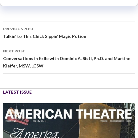
PREVIOUS POST
Talkin’ to This Chick Sippin’ Magic Potion
NEXT POST
Conversations in Exile with Dominic A. Sisti, Ph.D. and Martine
Kieffer, MSW, LCSW
LATEST ISSUE