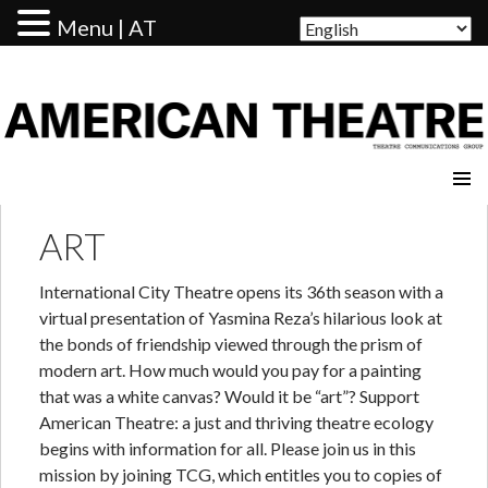
Menu | AT
AMERICAN THEATRE
ART
International City Theatre opens its 36th season with a
virtual presentation of Yasmina Reza’s hilarious look at
the bonds of friendship viewed through the prism of
modern art. How much would you pay for a painting
that was a white canvas? Would it be “art”? Support
American Theatre: a just and thriving theatre ecology
begins with information for all. Please join us in this
mission by joining TCG, which entitles you to copies of