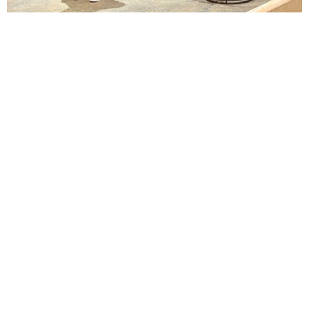
Lindsay Smiling in rehearsal for Suzan-Lori Parks’s “The America Play” at the Wilma
Theater, with set design by Matthew Zumbo.