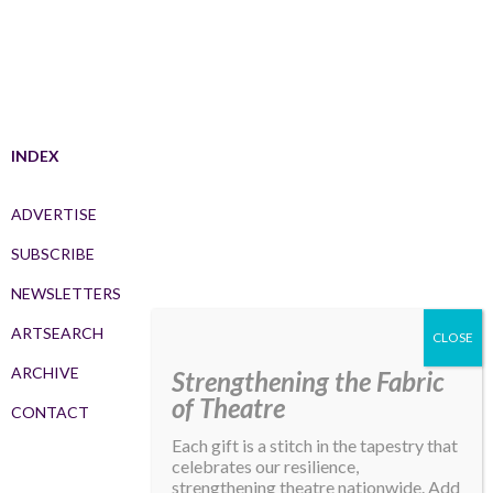
INDEX
ADVERTISE
SUBSCRIBE
NEWSLETTERS
ARTSEARCH
ARCHIVE
Strengthening the Fabric
of Theatre
CONTACT
Each gift is a stitch in the tapestry that
celebrates our resilience,
strengthening theatre nationwide. Add