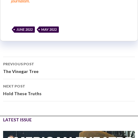
journalism.
JUNE 2022
MAY 2022
PREVIOUS POST
The Vinegar Tree
NEXT POST
Hold These Truths
LATEST ISSUE