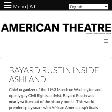
Menu | AT
AMERICAN THEATRE
BAYARD RUSTIN INSIDE
ASHLAND
Chief organizer of the 1963 March on Washington and
openly gay Civil Rights activist, Bayard Rustin was
nearly written out of the history books. This world
premiere play soars with African American spirituals