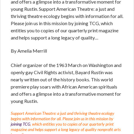
and offers a glimpse into a transformative moment for
young Rustin. Support American Theatre: a just and
thriving theatre ecology begins with information for all.
Please join us in this mission by joining TCG, which
entitles you to copies of our quarterly print magazine
and helps support a long legacy of quality…
By Amelia Merrill
Chief organizer of the 1963 March on Washington and
openly gay Civil Rights activist, Bayard Rustin was
nearly written out of the history books. This world
premiere play soars with African American spirituals
and offers a glimpse into a transformative moment for
young Rustin.
Support American Theatre: a just and thriving theatre ecology
begins with information for all. Please join us in this mission by
joining TCG
, which entitles you to copies of our quarterly print
magazine and helps support a long legacy of quality nonprofit arts