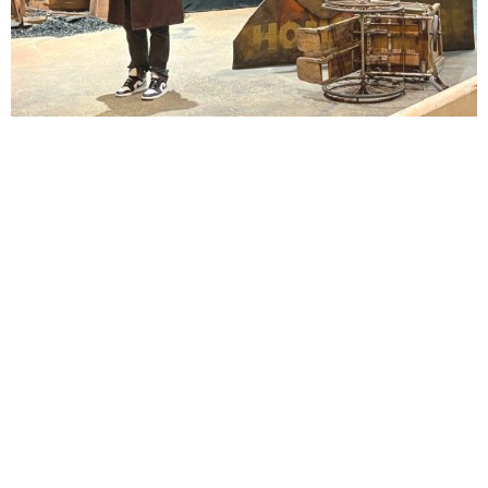
Lindsay Smiling in rehearsal for Suzan-Lori Parks’s “The America Play” at the Wilma
Theater, with set design by Matthew Zumbo.