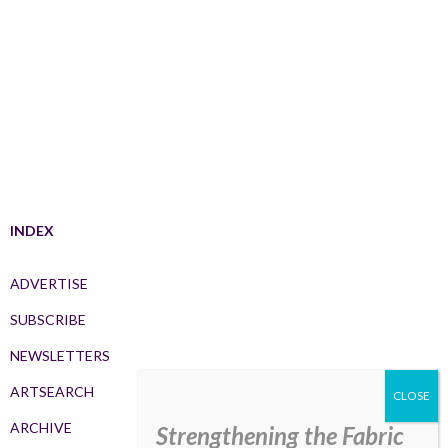
INDEX
ADVERTISE
SUBSCRIBE
NEWSLETTERS
ARTSEARCH
ARCHIVE
Strengthening the Fabric