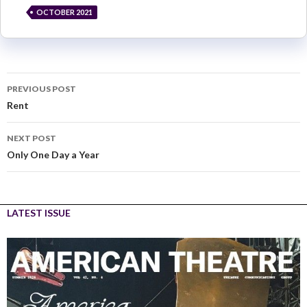
OCTOBER 2021
PREVIOUS POST
Rent
NEXT POST
Only One Day a Year
LATEST ISSUE