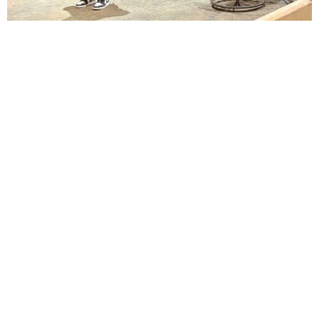
Lindsay Smiling in rehearsal for Suzan-Lori Parks’s “The America Play” at the Wilma
Theater, with set design by Matthew Zumbo.