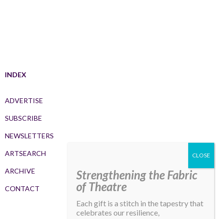
INDEX
ADVERTISE
SUBSCRIBE
NEWSLETTERS
ARTSEARCH
ARCHIVE
Strengthening the Fabric
of Theatre
CONTACT
Each gift is a stitch in the tapestry that
celebrates our resilience,