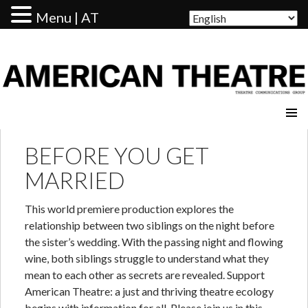
Menu | AT
AMERICAN THEATRE
BEFORE YOU GET
MARRIED
This world premiere production explores the
relationship between two siblings on the night before
the sister’s wedding. With the passing night and flowing
wine, both siblings struggle to understand what they
mean to each other as secrets are revealed. Support
American Theatre: a just and thriving theatre ecology
begins with information for all. Please join us in this