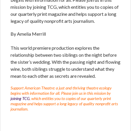
mission by joining TCG, which entitles you to copies of
our quarterly print magazine and helps support a long
legacy of quality nonprofit arts journalism.
By Amelia Merrill
This world premiere production explores the
relationship between two siblings on the night before
the sister’s wedding. With the passing night and flowing
wine, both siblings struggle to understand what they
mean to each other as secrets are revealed.
Support American Theatre: a just and thriving theatre ecology
begins with information for all. Please join us in this mission by
joining TCG
, which entitles you to copies of our quarterly print
magazine and helps support a long legacy of quality nonprofit arts
journalism.