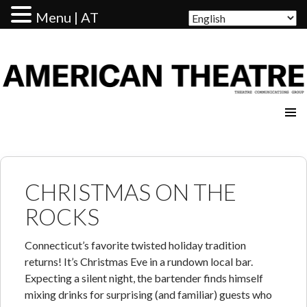
Menu | AT
AMERICAN THEATRE
CHRISTMAS ON THE
ROCKS
Connecticut’s favorite twisted holiday tradition
returns! It’s Christmas Eve in a rundown local bar.
Expecting a silent night, the bartender finds himself
mixing drinks for surprising (and familiar) guests who