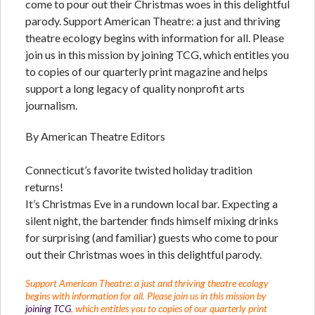
come to pour out their Christmas woes in this delightful
parody. Support American Theatre: a just and thriving
theatre ecology begins with information for all. Please
join us in this mission by joining TCG, which entitles you
to copies of our quarterly print magazine and helps
support a long legacy of quality nonprofit arts
journalism.
By American Theatre Editors
Connecticut’s favorite twisted holiday tradition
returns!
It’s Christmas Eve in a rundown local bar. Expecting a
silent night, the bartender finds himself mixing drinks
for surprising (and familiar) guests who come to pour
out their Christmas woes in this delightful parody.
Support American Theatre: a just and thriving theatre ecology
begins with information for all. Please join us in this mission by
joining TCG
, which entitles you to copies of our quarterly print