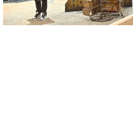
Lindsay Smiling in rehearsal for Suzan-Lori Parks’s “The America Play” at the Wilma
Theater, with set design by Matthew Zumbo.