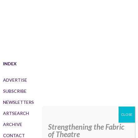
INDEX
ADVERTISE
SUBSCRIBE
NEWSLETTERS
ARTSEARCH
ARCHIVE
Strengthening the Fabric
of Theatre
CONTACT