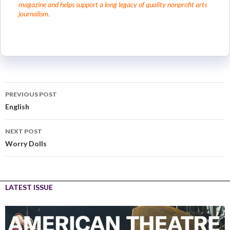
magazine and helps support a long legacy of quality nonprofit arts
journalism.
PREVIOUS POST
English
NEXT POST
Worry Dolls
LATEST ISSUE