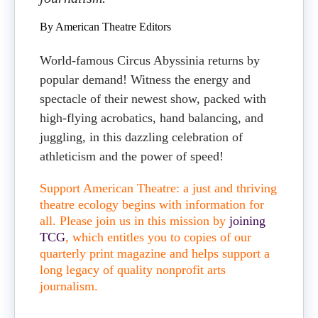
By American Theatre Editors
World-famous Circus Abyssinia returns by
popular demand! Witness the energy and
spectacle of their newest show, packed with
high-flying acrobatics, hand balancing, and
juggling, in this dazzling celebration of
athleticism and the power of speed!
Support American Theatre: a just and thriving
theatre ecology begins with information for
all. Please join us in this mission by
joining
TCG
, which entitles you to copies of our
quarterly print magazine and helps support a
long legacy of quality nonprofit arts
journalism.