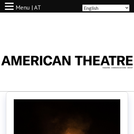
Menu | AT
AMERICAN THEATRE