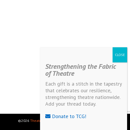
Strengthening the Fabric
of Theatre
Each gift is a stitch in the tapestry
that celebrates our resilience,
strengthening theatre nationwide.
Add your thread today.
Donate to TCG!
©2026
Theatre Communications Group
. All rights reserved.