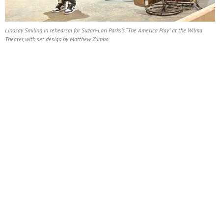
Lindsay Smiling in rehearsal for Suzan-Lori Parks’s “The America Play” at the Wilma
Theater, with set design by Matthew Zumbo.