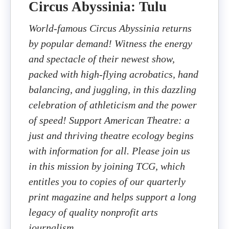
Circus Abyssinia: Tulu
World-famous Circus Abyssinia returns
by popular demand! Witness the energy
and spectacle of their newest show,
packed with high-flying acrobatics, hand
balancing, and juggling, in this dazzling
celebration of athleticism and the power
of speed! Support American Theatre: a
just and thriving theatre ecology begins
with information for all. Please join us
in this mission by joining TCG, which
entitles you to copies of our quarterly
print magazine and helps support a long
legacy of quality nonprofit arts
journalism.