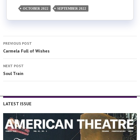
OCTOBER 2022
SEPTEMBER 2022
PREVIOUS POST
Carmela Full of Wishes
NEXT POST
Soul Train
LATEST ISSUE