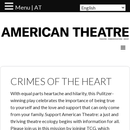
Menu | AT
AMERICAN THEATRE
CRIMES OF THE HEART
With equal parts heartache and hilarity, this Pulitzer-
winning play celebrates the importance of being true
to yourself and the love and support that can only come
from your family. Support American Theatre: a just and
thriving theatre ecology begins with information for all.
Please join us in this mission by joining TCG, which