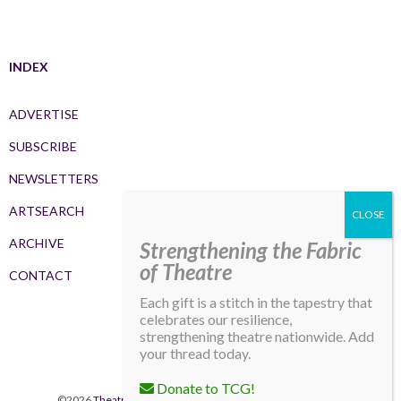
INDEX
ADVERTISE
SUBSCRIBE
NEWSLETTERS
ARTSEARCH
ARCHIVE
Strengthening the Fabric
of Theatre
CONTACT
Each gift is a stitch in the tapestry that
celebrates our resilience,
strengthening theatre nationwide. Add
your thread today.
Donate to TCG!
©2026
Theatre Communications Group
. All rights reserved.