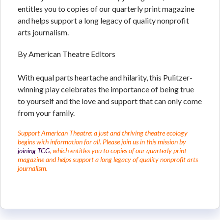
entitles you to copies of our quarterly print magazine
and helps support a long legacy of quality nonprofit
arts journalism.
By American Theatre Editors
With equal parts heartache and hilarity, this Pulitzer-
winning play celebrates the importance of being true
to yourself and the love and support that can only come
from your family.
Support American Theatre: a just and thriving theatre ecology
begins with information for all. Please join us in this mission by
joining TCG
, which entitles you to copies of our quarterly print
magazine and helps support a long legacy of quality nonprofit arts
journalism.