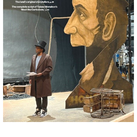
Lindsay Smiling in rehearsal for Suzan-Lori Parks’s “The America Play” at the Wilma
Theater, with set design by Matthew Zumbo.