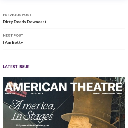
PREVIOUS POST
Dirty Deeds Downeast
NEXT POST
I Am Betty
LATEST ISSUE