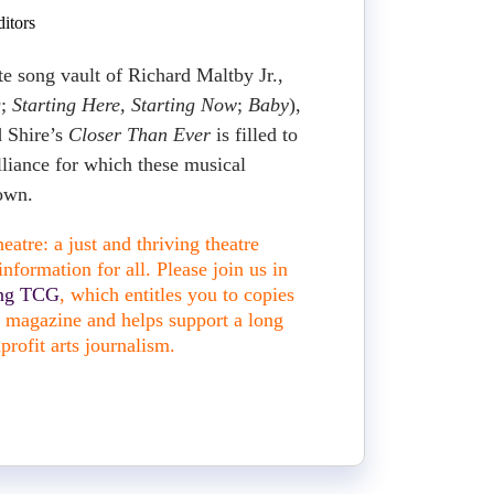
itors
te song vault of Richard Maltby Jr.,
g
;
Starting Here, Starting Now
;
Baby
),
d Shire’s
Closer Than Ever
is filled to
lliance for which these musical
nown.
atre: a just and thriving theatre
nformation for all. Please join us in
ing TCG
, which entitles you to copies
nt magazine and helps support a long
profit arts journalism.