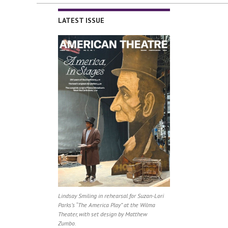
LATEST ISSUE
Lindsay Smiling in rehearsal for Suzan-Lori
Parks’s “The America Play” at the Wilma
Theater, with set design by Matthew
Zumbo.