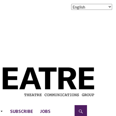
SUBSCRIBE
JOBS