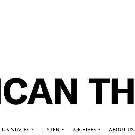
re
 U.S. STAGES
LISTEN
ARCHIVES
ABOUT US