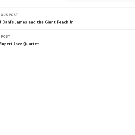
IOUS POST
d Dahl’s James and the Giant Peach Jr.
 POST
 Rupert Jazz Quartet