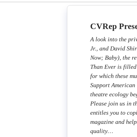
CVRep Prese
A look into the pr
Jr., and David Shir
Now; Baby), the re
Than Ever is filled
for which these mu
Support American T
theatre ecology beg
Please join us in 
entitles you to cop
magazine and helps
quality…