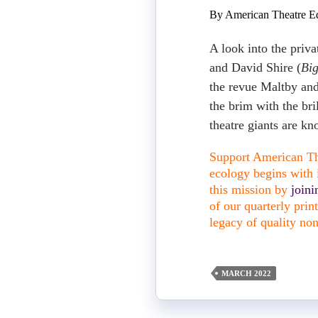
By American Theatre Ed
A look into the priva
and David Shire (
Bi
the revue Maltby an
the brim with the bri
theatre giants are k
Support American The
ecology begins with i
this mission by
join
of our quarterly pri
legacy of quality non
MARCH 2022