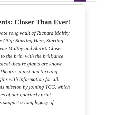
nts: Closer Than Ever!
ivate song vault of Richard Maltby
e (Big; Starting Here, Starting
vue Maltby and Shire’s Closer
 to the brim with the brilliance
sical theatre giants are known.
heatre: a just and thriving
ins with information for all.
this mission by joining TCG, which
ies of our quarterly print
 support a long legacy of