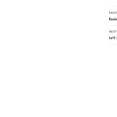
PREV
Roal
NEXT
Jeff