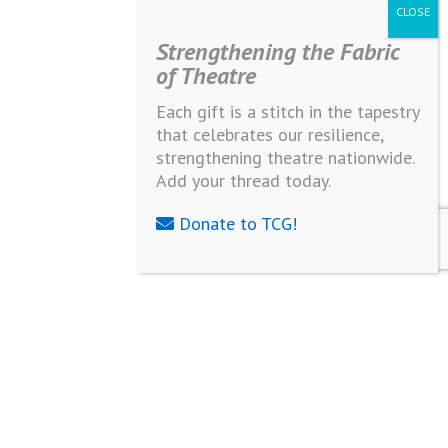
Strengthening the Fabric
of Theatre
Each gift is a stitch in the tapestry
that celebrates our resilience,
strengthening theatre nationwide.
Add your thread today.
Donate to TCG!