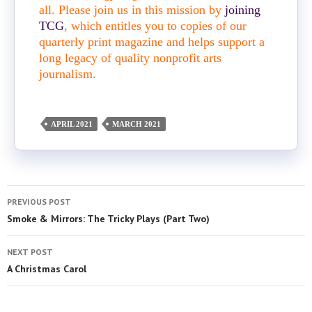
all. Please join us in this mission by
joining
TCG
, which entitles you to copies of our
quarterly print magazine and helps support a
long legacy of quality nonprofit arts
journalism.
APRIL 2021
MARCH 2021
PREVIOUS POST
Smoke & Mirrors: The Tricky Plays (Part Two)
NEXT POST
A Christmas Carol