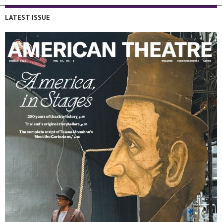
LATEST ISSUE