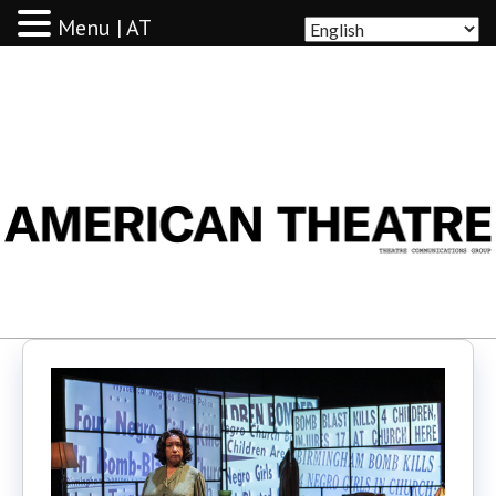
Menu | AT
AMERICAN THEATRE