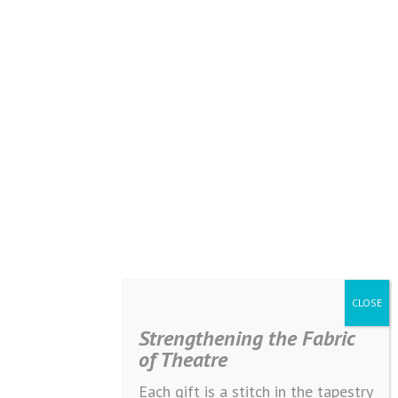
Strengthening the Fabric
of Theatre
Each gift is a stitch in the tapestry