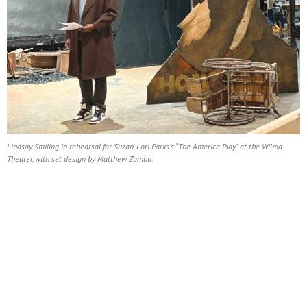
Lindsay Smiling in rehearsal for Suzan-Lori Parks’s “The America Play” at the Wilma
Theater, with set design by Matthew Zumbo.