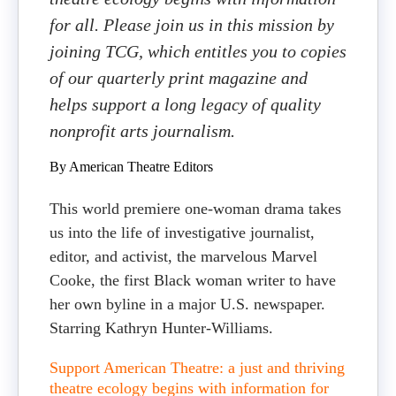
for all. Please join us in this mission by
joining TCG, which entitles you to copies
of our quarterly print magazine and
helps support a long legacy of quality
nonprofit arts journalism.
By American Theatre Editors
This world premiere one-woman drama takes
us into the life of investigative journalist,
editor, and activist, the marvelous Marvel
Cooke, the first Black woman writer to have
her own byline in a major U.S. newspaper.
Starring Kathryn Hunter-Williams.
Support American Theatre: a just and thriving
theatre ecology begins with information for