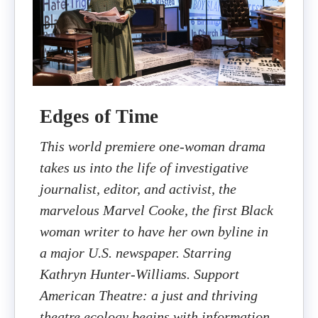
Edges of Time
This world premiere one-woman drama
takes us into the life of investigative
journalist, editor, and activist, the
marvelous Marvel Cooke, the first Black
woman writer to have her own byline in
a major U.S. newspaper. Starring
Kathryn Hunter-Williams. Support
American Theatre: a just and thriving
theatre ecology begins with information