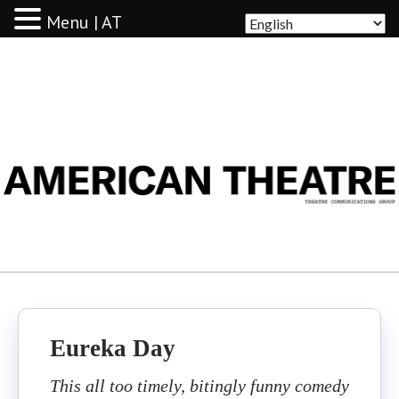
Menu | AT
AMERICAN THEATRE
Eureka Day
This all too timely, bitingly funny comedy