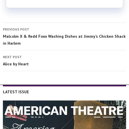
PREVIOUS POST
Malcolm X & Redd Foxx Washing Dishes at Jimmy’s Chicken Shack
in Harlem
NEXT POST
Alice by Heart
LATEST ISSUE