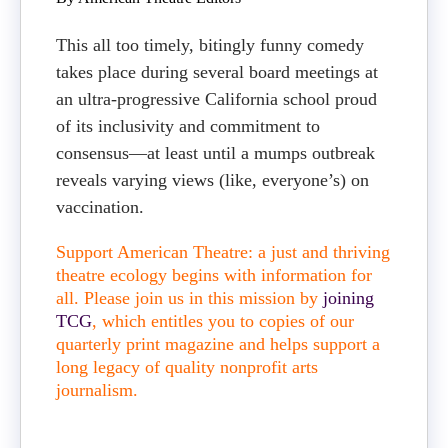
This all too timely, bitingly funny comedy
takes place during several board meetings at
an ultra-progressive California school proud
of its inclusivity and commitment to
consensus—at least until a mumps outbreak
reveals varying views (like, everyone’s) on
vaccination.
Support American Theatre: a just and thriving
theatre ecology begins with information for
all. Please join us in this mission by
joining
TCG
, which entitles you to copies of our
quarterly print magazine and helps support a
long legacy of quality nonprofit arts
journalism.