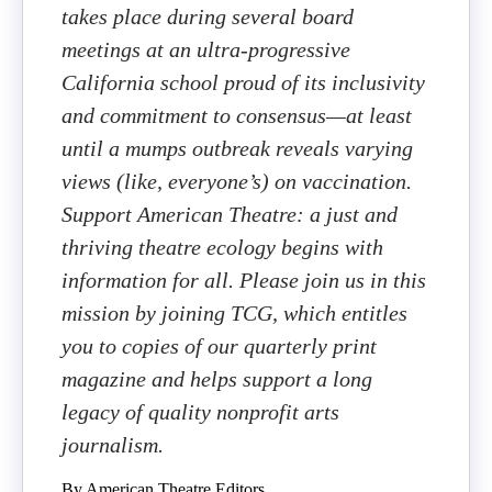
takes place during several board
meetings at an ultra-progressive
California school proud of its inclusivity
and commitment to consensus—at least
until a mumps outbreak reveals varying
views (like, everyone’s) on vaccination.
Support American Theatre: a just and
thriving theatre ecology begins with
information for all. Please join us in this
mission by joining TCG, which entitles
you to copies of our quarterly print
magazine and helps support a long
legacy of quality nonprofit arts
journalism.
By American Theatre Editors