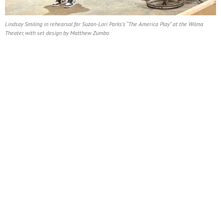
Lindsay Smiling in rehearsal for Suzan-Lori Parks’s “The America Play” at the Wilma
Theater, with set design by Matthew Zumbo.