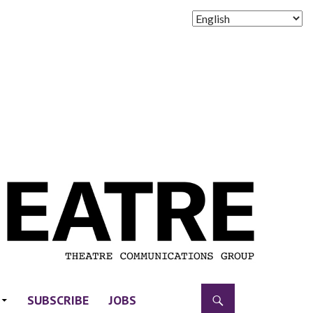
SUBSCRIBE
JOBS