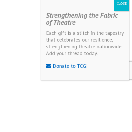
Strengthening the Fabric
of Theatre
Each gift is a stitch in the tapestry
that celebrates our resilience,
strengthening theatre nationwide.
Add your thread today.
Donate to TCG!