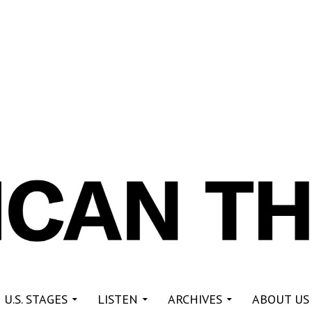
re
 U.S. STAGES
LISTEN
ARCHIVES
ABOUT US