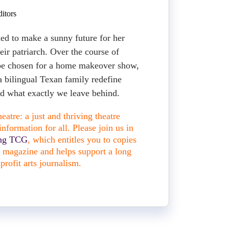
itors
ned to make a sunny future for her
heir patriarch. Over the course of
 be chosen for a home makeover show,
a bilingual Texan family redefine
 what exactly we leave behind.
atre: a just and thriving theatre
nformation for all. Please join us in
ing TCG
, which entitles you to copies
nt magazine and helps support a long
profit arts journalism.