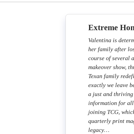
Extreme Ho
Valentina is deter
her family after lo
course of several 
makeover show, thr
Texan family rede
exactly we leave b
a just and thriving
information for all
joining TCG, which
quarterly print ma
legacy…