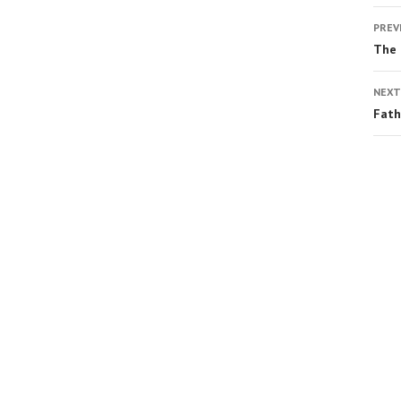
PREV
The
NEXT
Fath