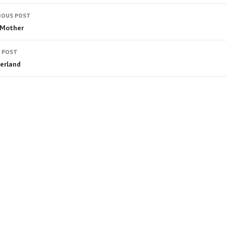
IOUS POST
 Mother
 POST
erland