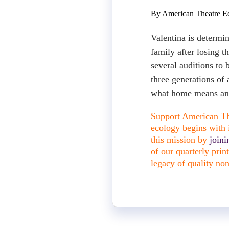
By American Theatre Ed
Valentina is determi
family after losing t
several auditions to
three generations of 
what home means and
Support American The
ecology begins with i
this mission by
join
of our quarterly pri
legacy of quality non