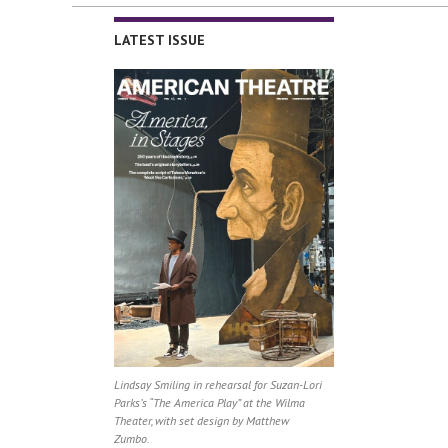
LATEST ISSUE
Lindsay Smiling in rehearsal for Suzan-Lori
Parks’s “The America Play” at the Wilma
Theater, with set design by Matthew
Zumbo.