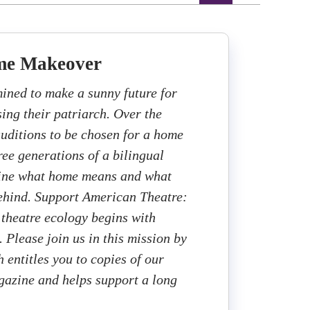
me Makeover
mined to make a sunny future for
sing their patriarch. Over the
auditions to be chosen for a home
ee generations of a bilingual
fine what home means and what
ehind. Support American Theatre:
 theatre ecology begins with
. Please join us in this mission by
 entitles you to copies of our
gazine and helps support a long