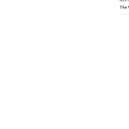
NEXT
The 