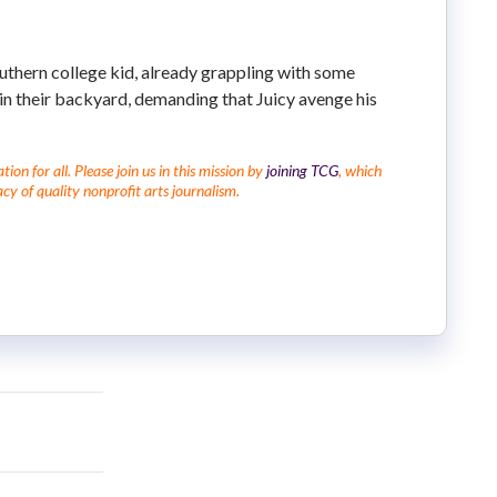
outhern college kid, already grappling with some
 in their backyard, demanding that Juicy avenge his
on for all. Please join us in this mission by
joining TCG
, which
cy of quality nonprofit arts journalism.