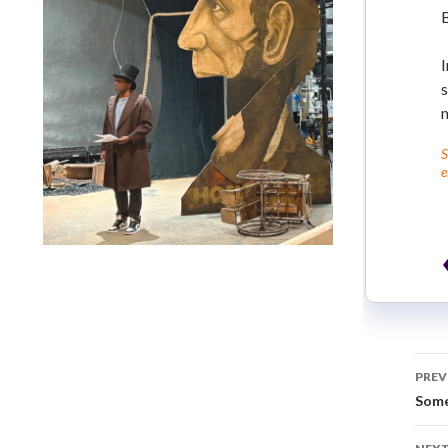
I
s
S
e
Lindsay Smiling in rehearsal for Suzan-Lori Parks’s “The
America Play” at the Wilma Theater, with set design by
Matthew Zumbo.
PREV
Some