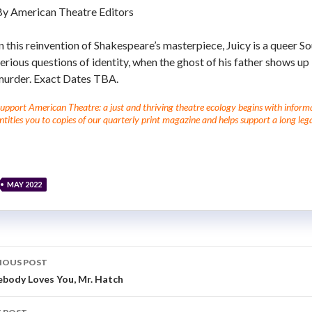
By American Theatre Editors
n this reinvention of Shakespeare’s masterpiece,
Juicy is a queer S
erious questions of identity, when the ghost of his father shows up
murder. Exact Dates TBA.
upport American Theatre: a just and thriving theatre ecology begins with informati
ntitles you to copies of our quarterly print magazine and helps support a long lega
MAY 2022
IOUS POST
body Loves You, Mr. Hatch