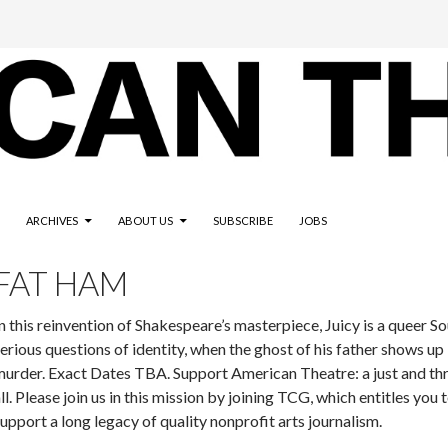
ARCHIVES
ABOUT US
SUBSCRIBE
JOBS
FAT HAM
n this reinvention of Shakespeare’s masterpiece, Juicy is a queer S
erious questions of identity, when the ghost of his father shows up
urder. Exact Dates TBA. Support American Theatre: a just and thr
ll. Please join us in this mission by joining TCG, which entitles you
upport a long legacy of quality nonprofit arts journalism.