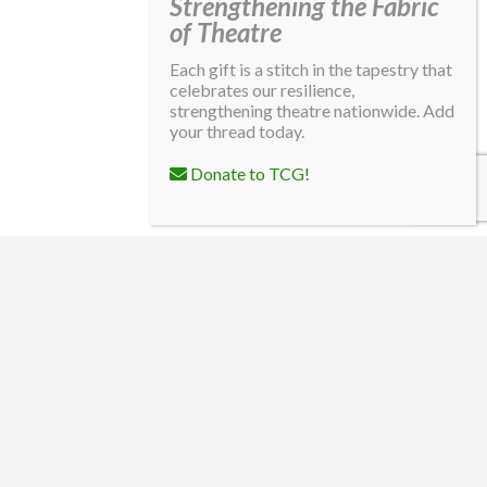
Strengthening the Fabric
of Theatre
Each gift is a stitch in the tapestry that
celebrates our resilience,
strengthening theatre nationwide. Add
your thread today.
Donate to TCG!