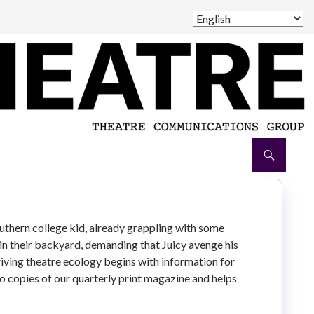
outhern college kid, already grappling with some
 in their backyard, demanding that Juicy avenge his
iving theatre ecology begins with information for
 to copies of our quarterly print magazine and helps