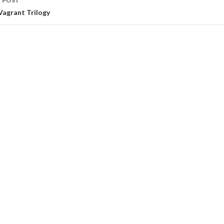
 POST
Vagrant Trilogy