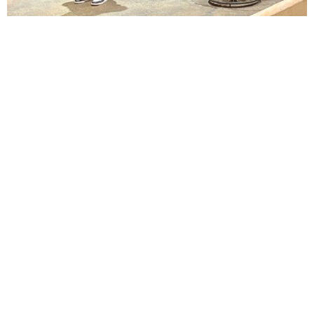
Lindsay Smiling in rehearsal for Suzan-Lori Parks’s “The America Play” at the Wilma
Theater, with set design by Matthew Zumbo.