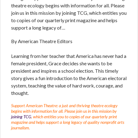
theatre ecology begins with information for all. Please
join us in this mission by joining TCG, which entitles you
to copies of our quarterly print magazine and helps
support a long legacy of…
By American Theatre Editors
Learning from her teacher that America has never had a
female president, Grace decides she wants to be
president and inspires a school election. This timely
story gives a fun introduction to the American electoral
system, teaching the value of hard work, courage, and
thought.
Support American Theatre: a just and thriving theatre ecology
begins with information for all. Please join us in this mission by
joining TCG
, which entitles you to copies of our quarterly print
magazine and helps support a long legacy of quality nonprofit arts
journalism.