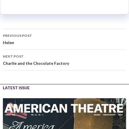
PREVIOUS POST
Helen
NEXT POST
Charlie and the Chocolate Factory
LATEST ISSUE