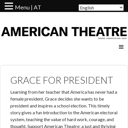
Menu | AT
AMERICAN THEATRE
GRACE FOR PRESIDENT
Learning from her teacher that America has never had a
female president, Grace decides she wants to be
president and inspires a school election. This timely
story gives a fun introduction to the American electoral
system, teaching the value of hard work, courage, and
thought. Support American Theatre: a just and thriving