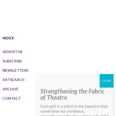
INDEX
ADVERTISE
SUBSCRIBE
NEWSLETTERS
ARTSEARCH
ARCHIVE
Strengthening the Fabric
of Theatre
CONTACT
Each gift is a stitch in the tapestry that
celebrates our resilience,
strengthening theatre nationwide. Add