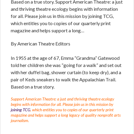
Based on a true story. Support American Theatre: a just
and thriving theatre ecology begins with information
for all. Please join us in this mission by joining TCG,
which entitles you to copies of our quarterly print
magazine and helps support a long…
By American Theatre Editors
In 1955 at the age of 67, Emma “Grandma” Gatewood
told her children she was “going for a walk” and set out
with her duffel bag, shower curtain (to keep dry), and a
pair of Keds sneakers to walk the Appalachian Trail.
Based on a true story.
Support American Theatre: a just and thriving theatre ecology
begins with information for all. Please join us in this mission by
joining TCG
, which entitles you to copies of our quarterly print
magazine and helps support a long legacy of quality nonprofit arts
journalism.