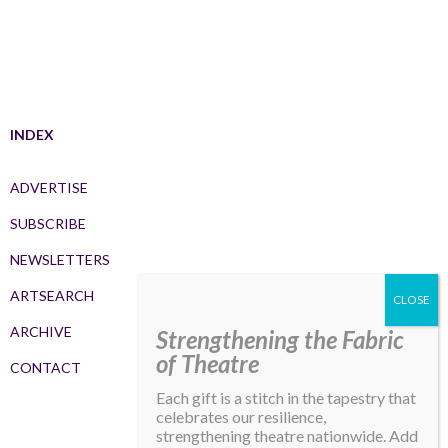
INDEX
ADVERTISE
SUBSCRIBE
NEWSLETTERS
ARTSEARCH
ARCHIVE
Strengthening the Fabric
of Theatre
CONTACT
Each gift is a stitch in the tapestry that
celebrates our resilience,
strengthening theatre nationwide. Add