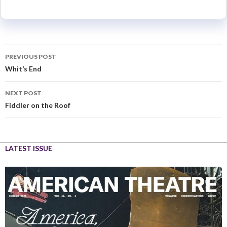
PREVIOUS POST
Whit’s End
NEXT POST
Fiddler on the Roof
LATEST ISSUE