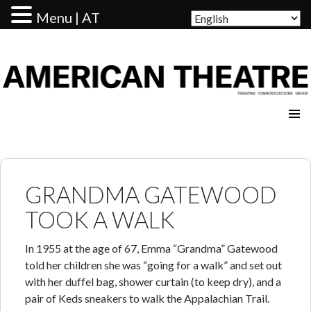
Menu | AT
AMERICAN THEATRE
GRANDMA GATEWOOD
TOOK A WALK
In 1955 at the age of 67, Emma “Grandma” Gatewood
told her children she was “going for a walk” and set out
with her duffel bag, shower curtain (to keep dry), and a
pair of Keds sneakers to walk the Appalachian Trail.