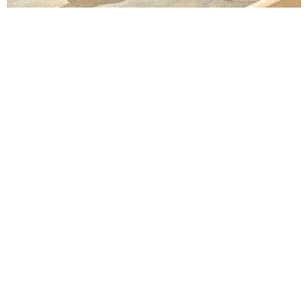
Lindsay Smiling in rehearsal for Suzan-Lori Parks’s “The America Play” at the Wilma
Theater, with set design by Matthew Zumbo.