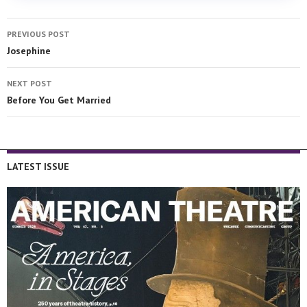
PREVIOUS POST
Josephine
NEXT POST
Before You Get Married
LATEST ISSUE