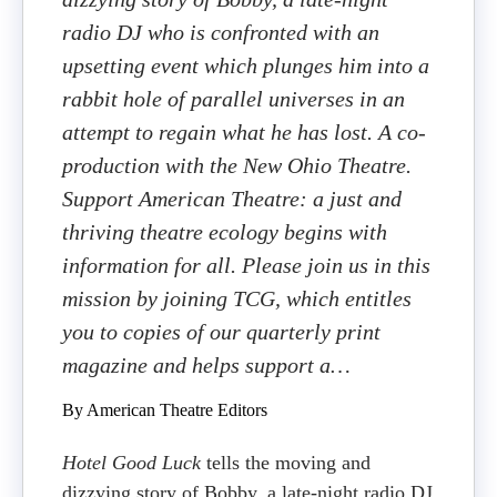
radio DJ who is confronted with an
upsetting event which plunges him into a
rabbit hole of parallel universes in an
attempt to regain what he has lost. A co-
production with the New Ohio Theatre.
Support American Theatre: a just and
thriving theatre ecology begins with
information for all. Please join us in this
mission by joining TCG, which entitles
you to copies of our quarterly print
magazine and helps support a…
By American Theatre Editors
Hotel Good Luck
tells the moving and
dizzying story of Bobby, a late-night radio DJ