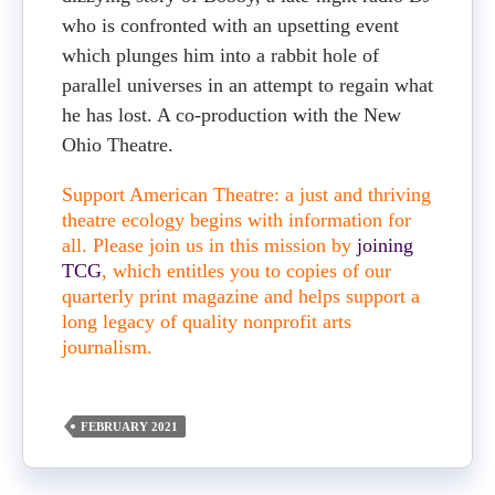
who is confronted with an upsetting event
which plunges him into a rabbit hole of
parallel universes in an attempt to regain what
he has lost. A co-production with the New
Ohio Theatre.
Support American Theatre: a just and thriving
theatre ecology begins with information for
all. Please join us in this mission by
joining
TCG
, which entitles you to copies of our
quarterly print magazine and helps support a
long legacy of quality nonprofit arts
journalism.
FEBRUARY 2021