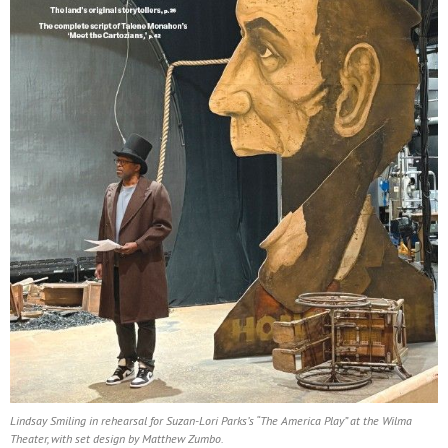
Lindsay Smiling in rehearsal for Suzan-Lori Parks’s “The America Play” at the Wilma
Theater, with set design by Matthew Zumbo.