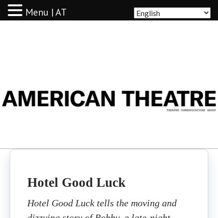
Menu | AT
AMERICAN THEATRE
Hotel Good Luck
Hotel Good Luck tells the moving and
dizzying story of Bobby, a late-night