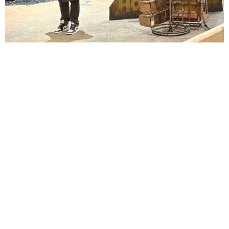
Lindsay Smiling in rehearsal for Suzan-Lori Parks’s “The America Play” at the Wilma
Theater, with set design by Matthew Zumbo.