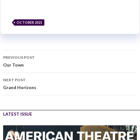
OCTOBER 2021
PREVIOUS POST
Our Town
NEXT POST
Grand Horizons
LATEST ISSUE