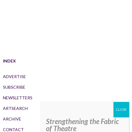
INDEX
ADVERTISE
SUBSCRIBE
NEWSLETTERS
ARTSEARCH
ARCHIVE
Strengthening the Fabric
of Theatre
CONTACT