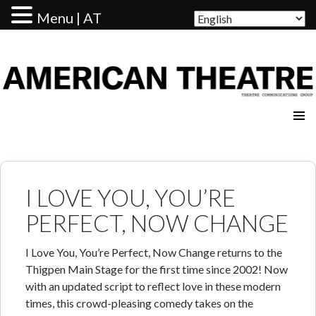
Menu | AT
AMERICAN THEATRE
I LOVE YOU, YOU’RE
PERFECT, NOW CHANGE
I Love You, You’re Perfect, Now Change returns to the
Thigpen Main Stage for the first time since 2002! Now
with an updated script to reflect love in these modern
times, this crowd-pleasing comedy takes on the