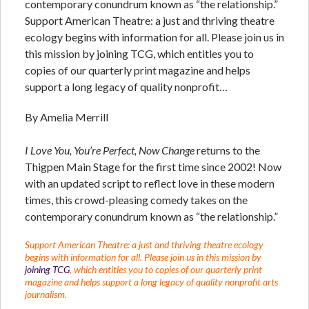
contemporary conundrum known as “the relationship.”
Support American Theatre: a just and thriving theatre
ecology begins with information for all. Please join us in
this mission by joining TCG, which entitles you to
copies of our quarterly print magazine and helps
support a long legacy of quality nonprofit…
By Amelia Merrill
I Love You, You’re Perfect, Now Change
returns to the
Thigpen Main Stage for the first time since 2002! Now
with an updated script to reflect love in these modern
times, this crowd-pleasing comedy takes on the
contemporary conundrum known as “the relationship.”
Support American Theatre: a just and thriving theatre ecology
begins with information for all. Please join us in this mission by
joining TCG
, which entitles you to copies of our quarterly print
magazine and helps support a long legacy of quality nonprofit arts
journalism.