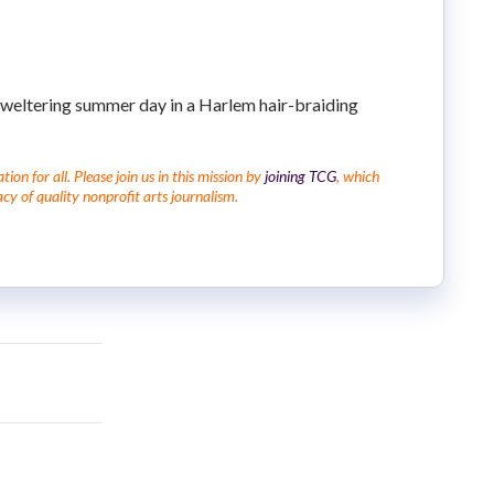
sweltering summer day in a Harlem hair-braiding
on for all. Please join us in this mission by
joining TCG
, which
cy of quality nonprofit arts journalism.