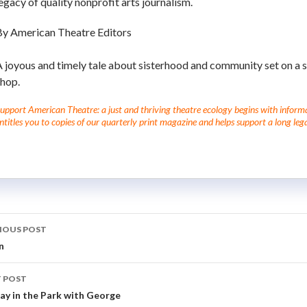
egacy of quality nonprofit arts journalism.
By American Theatre Editors
 joyous and timely tale about sisterhood and community set on a 
shop.
upport American Theatre: a just and thriving theatre ecology begins with informati
ntitles you to copies of our quarterly print magazine and helps support a long lega
IOUS POST
n
 POST
ay in the Park with George