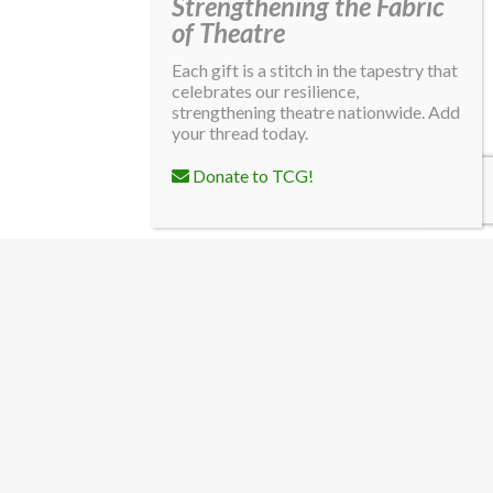
Strengthening the Fabric
of Theatre
Each gift is a stitch in the tapestry that
celebrates our resilience,
strengthening theatre nationwide. Add
your thread today.
Donate to TCG!