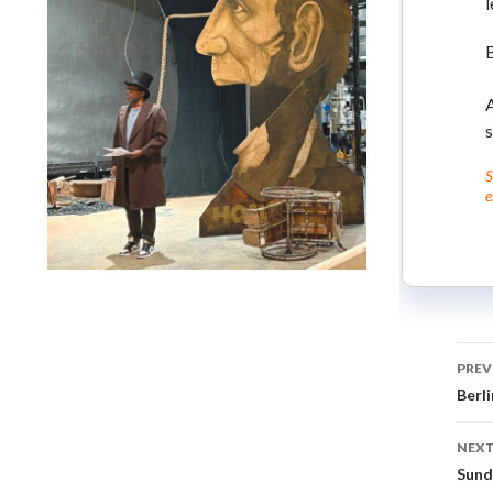
l
A
S
e
Lindsay Smiling in rehearsal for Suzan-Lori Parks’s “The
America Play” at the Wilma Theater, with set design by
Matthew Zumbo.
PREV
Berli
NEXT
Sund