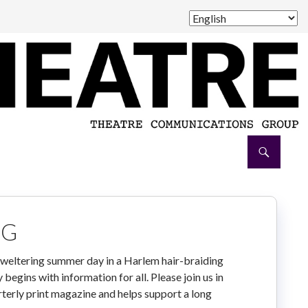
NG
sweltering summer day in a Harlem hair-braiding
begins with information for all. Please join us in
arterly print magazine and helps support a long