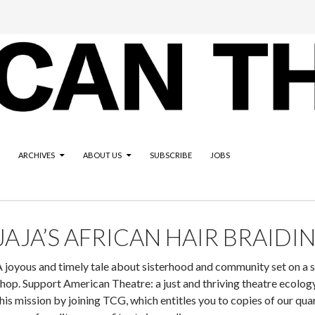
ARCHIVES
ABOUT US
SUBSCRIBE
JOBS
JAJA’S AFRICAN HAIR BRAIDI
 joyous and timely tale about sisterhood and community set on a 
hop. Support American Theatre: a just and thriving theatre ecology 
his mission by joining TCG, which entitles you to copies of our qu