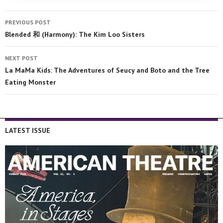
PREVIOUS POST
Blended 和 (Harmony): The Kim Loo Sisters
NEXT POST
La MaMa Kids: The Adventures of Seucy and Boto and the Tree
Eating Monster
LATEST ISSUE