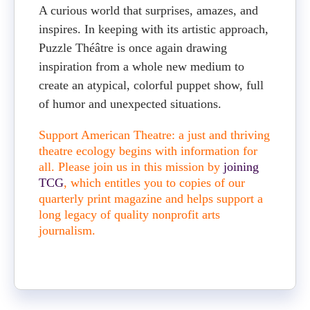
A curious world that surprises, amazes, and
inspires. In keeping with its artistic approach,
Puzzle Théâtre is once again drawing
inspiration from a whole new medium to
create an atypical, colorful puppet show, full
of humor and unexpected situations.
Support American Theatre: a just and thriving
theatre ecology begins with information for
all. Please join us in this mission by
joining
TCG
, which entitles you to copies of our
quarterly print magazine and helps support a
long legacy of quality nonprofit arts
journalism.