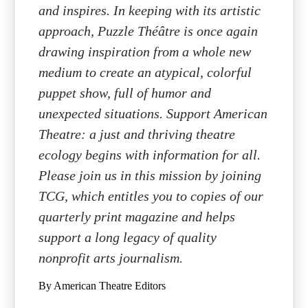
and inspires. In keeping with its artistic
approach, Puzzle Théâtre is once again
drawing inspiration from a whole new
medium to create an atypical, colorful
puppet show, full of humor and
unexpected situations. Support American
Theatre: a just and thriving theatre
ecology begins with information for all.
Please join us in this mission by joining
TCG, which entitles you to copies of our
quarterly print magazine and helps
support a long legacy of quality
nonprofit arts journalism.
By American Theatre Editors