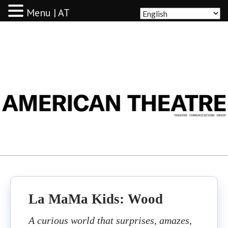
Menu | AT
AMERICAN THEATRE
La MaMa Kids: Wood
A curious world that surprises, amazes,