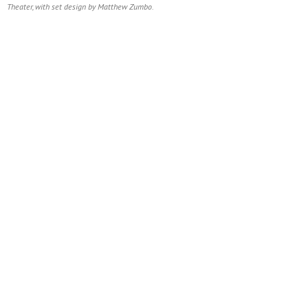
Theater, with set design by Matthew Zumbo.