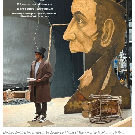
Lindsay Smiling in rehearsal for Suzan-Lori Parks’s “The America Play” at the Wilma