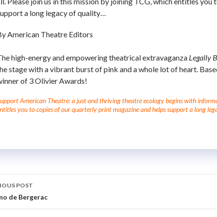
ll. Please join us in this mission by joining TCG, which entitles you
upport a long legacy of quality…
By American Theatre Editors
The high-energy and empowering theatrical extravaganza
Legally 
he stage with a vibrant burst of pink and a whole lot of heart. Bas
inner of 3 Olivier Awards!
upport American Theatre: a just and thriving theatre ecology begins with informati
ntitles you to copies of our quarterly print magazine and helps support a long lega
IOUS POST
no de Bergerac