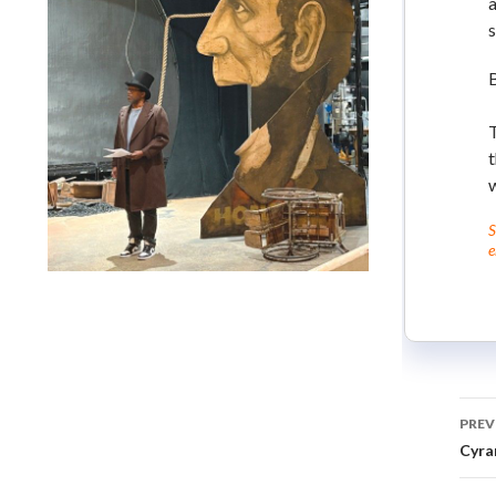
a
s
t
w
S
e
Lindsay Smiling in rehearsal for Suzan-Lori Parks’s “The
America Play” at the Wilma Theater, with set design by
Matthew Zumbo.
PREV
Cyra