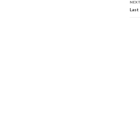
NEXT
Last