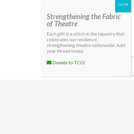
Strengthening the Fabric
of Theatre
Each gift is a stitch in the tapestry that
celebrates our resilience,
strengthening theatre nationwide. Add
your thread today.
Donate to TCG!