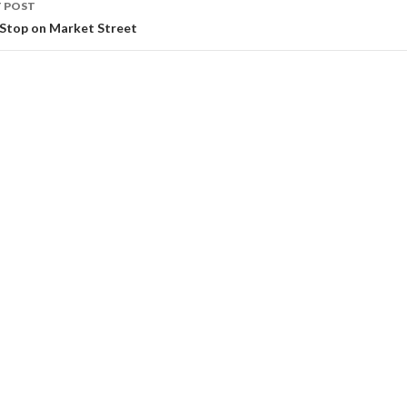
 POST
 Stop on Market Street