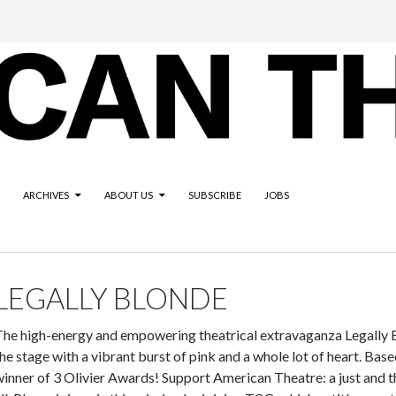
ARCHIVES
ABOUT US
SUBSCRIBE
JOBS
LEGALLY BLONDE
The high-energy and empowering theatrical extravaganza Legally B
he stage with a vibrant burst of pink and a whole lot of heart. Bas
inner of 3 Olivier Awards! Support American Theatre: a just and t