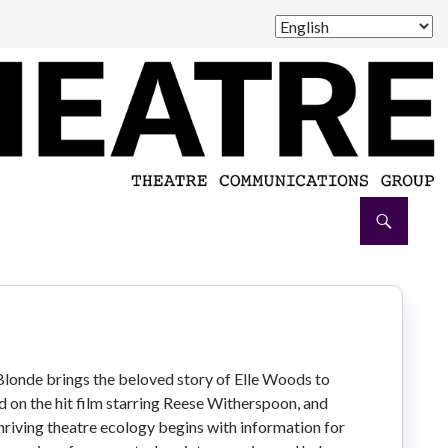
londe brings the beloved story of Elle Woods to
ed on the hit film starring Reese Witherspoon, and
hriving theatre ecology begins with information for