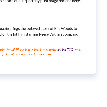
 to copies of our quarterly print magazine and helps
Blonde
brings the beloved story of Elle Woods to
ed on the hit film starring Reese Witherspoon, and
on for all. Please join us in this mission by
joining TCG
, which
cy of quality nonprofit arts journalism.