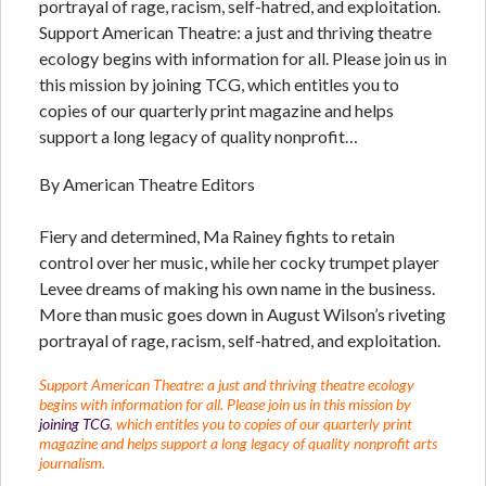
portrayal of rage, racism, self-hatred, and exploitation.
Support American Theatre: a just and thriving theatre
ecology begins with information for all. Please join us in
this mission by joining TCG, which entitles you to
copies of our quarterly print magazine and helps
support a long legacy of quality nonprofit…
By American Theatre Editors
Fiery and determined, Ma Rainey fights to retain
control over her music, while her cocky trumpet player
Levee dreams of making his own name in the business.
More than music goes down in August Wilson’s riveting
portrayal of rage, racism, self-hatred, and exploitation.
Support American Theatre: a just and thriving theatre ecology
begins with information for all. Please join us in this mission by
joining TCG
, which entitles you to copies of our quarterly print
magazine and helps support a long legacy of quality nonprofit arts
journalism.