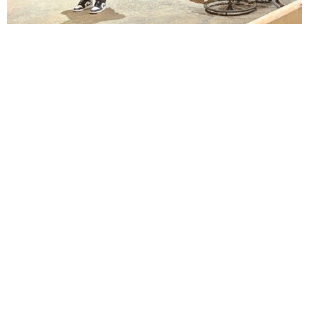
Lindsay Smiling in rehearsal for Suzan-Lori Parks’s “The America Play” at the Wilma
Theater, with set design by Matthew Zumbo.