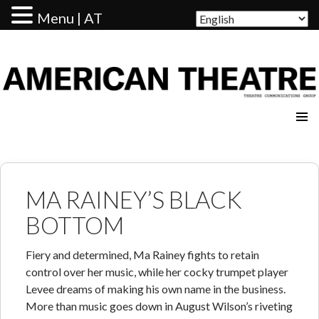
Menu | AT
AMERICAN THEATRE
MA RAINEY’S BLACK
BOTTOM
Fiery and determined, Ma Rainey fights to retain
control over her music, while her cocky trumpet player
Levee dreams of making his own name in the business.
More than music goes down in August Wilson’s riveting