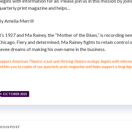
egins with information for all. Please join us in this mission by joi
quarterly print magazine and helps…
By Amelia Merrill
t’s 1927 and Ma Rainey, the “Mother of the Blues,” is recording new
hicago. Fiery and determined, Ma Rainey fights to retain control 
Levee dreams of making his own name in the business.
upport American Theatre: a just and thriving theatre ecology begins with informati
ntitles you to copies of our quarterly print magazine and helps support a long lega
OCTOBER 2021
IOUS POST