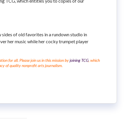
ning TCG, which entitles you to copies of our
 sides of old favorites in a rundown studio in
over her music while her cocky trumpet player
on for all. Please join us in this mission by
joining TCG
, which
cy of quality nonprofit arts journalism.