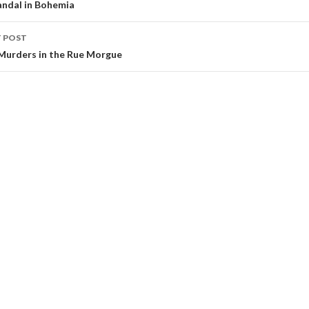
andal in Bohemia
 POST
Murders in the Rue Morgue