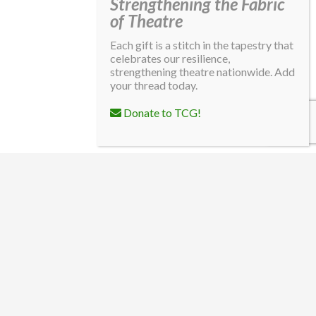
Strengthening the Fabric
of Theatre
Each gift is a stitch in the tapestry that
celebrates our resilience,
strengthening theatre nationwide. Add
your thread today.
Donate to TCG!