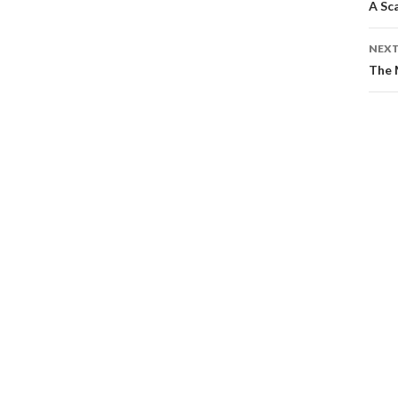
A Sc
NEXT
The 