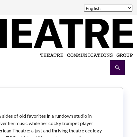
 sides of old favorites in a rundown studio in
over her music while her cocky trumpet player
ican Theatre: a just and thriving theatre ecology