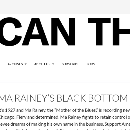
ARCHIVES
ABOUT US
SUBSCRIBE
JOBS
MA RAINEY’S BLACK BOTTOM
t’s 1927 and Ma Rainey, the “Mother of the Blues,” is recording new
hicago. Fiery and determined, Ma Rainey fights to retain control 
evee dreams of making his own name in the business. Support Amer