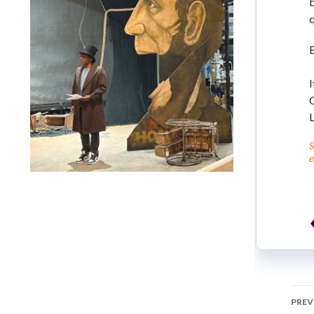
b
I
C
S
e
Lindsay Smiling in rehearsal for Suzan-Lori Parks’s “The
America Play” at the Wilma Theater, with set design by
Matthew Zumbo.
PREV