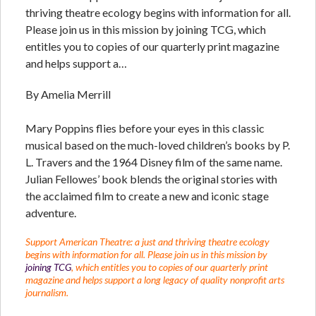
thriving theatre ecology begins with information for all.
Please join us in this mission by joining TCG, which
entitles you to copies of our quarterly print magazine
and helps support a…
By Amelia Merrill
Mary Poppins flies before your eyes in this classic
musical based on the much-loved children’s books by P.
L. Travers and the 1964 Disney film of the same name.
Julian Fellowes’ book blends the original stories with
the acclaimed film to create a new and iconic stage
adventure.
Support American Theatre: a just and thriving theatre ecology
begins with information for all. Please join us in this mission by
joining TCG
, which entitles you to copies of our quarterly print
magazine and helps support a long legacy of quality nonprofit arts
journalism.