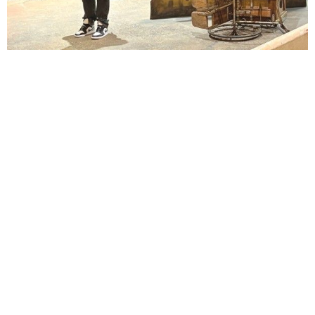
Lindsay Smiling in rehearsal for Suzan-Lori Parks’s “The America Play” at the Wilma
Theater, with set design by Matthew Zumbo.