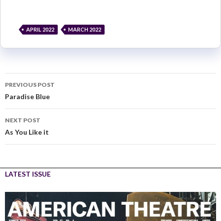
APRIL 2022
MARCH 2022
PREVIOUS POST
Paradise Blue
NEXT POST
As You Like it
LATEST ISSUE