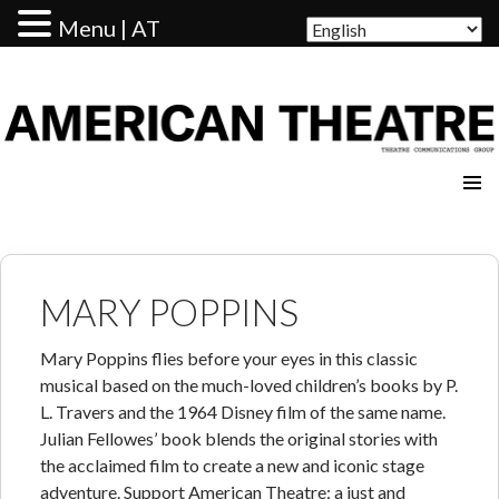
Menu | AT
AMERICAN THEATRE
MARY POPPINS
Mary Poppins flies before your eyes in this classic
musical based on the much-loved children’s books by P.
L. Travers and the 1964 Disney film of the same name.
Julian Fellowes’ book blends the original stories with
the acclaimed film to create a new and iconic stage
adventure. Support American Theatre: a just and