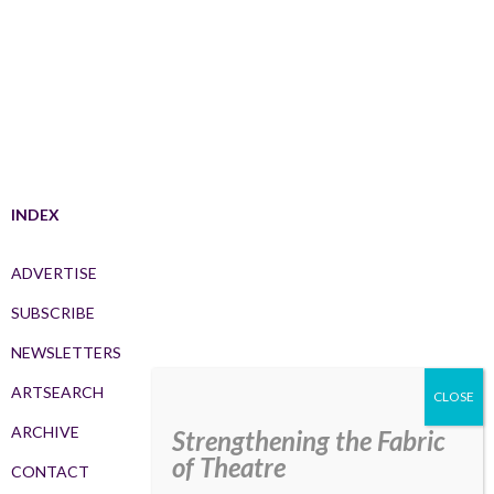
INDEX
ADVERTISE
SUBSCRIBE
NEWSLETTERS
ARTSEARCH
ARCHIVE
Strengthening the Fabric
of Theatre
CONTACT