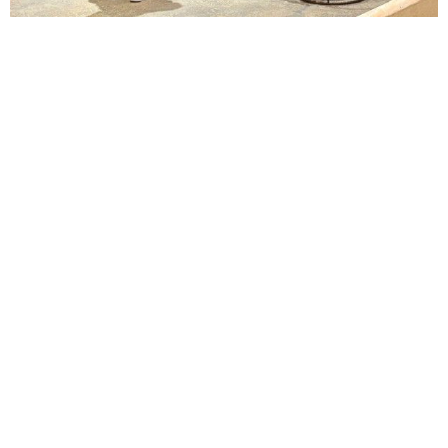
Lindsay Smiling in rehearsal for Suzan-Lori Parks’s “The America Play” at the Wilma
Theater, with set design by Matthew Zumbo.