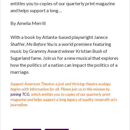
entitles you to copies of our quarterly print magazine
and helps support a long…
By Amelia Merrill
With a book by Atlanta-based playwright Janece
Shaffer,
Me Before You
is a world premiere featuring
music by Grammy Award winner Kristian Bush of
Sugarland fame. Join us for a new musical that explores
how the politics of a nation can impact the politics of a
marriage.
Support American Theatre: a just and thriving theatre ecology
begins with information for all. Please join us in this mission by
joining TCG
, which entitles you to copies of our quarterly print
magazine and helps support a long legacy of quality nonprofit arts
journalism.