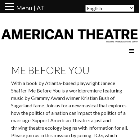
Menu | AT
AMERICAN THEATRE
ME BEFORE YOU
With a book by Atlanta-based playwright Janece
Shaffer, Me Before You is a world premiere featuring
music by Grammy Award winner Kristian Bush of
Sugarland fame. Join us for a new musical that explores
how the politics of a nation can impact the politics of a
marriage. Support American Theatre: a just and
thriving theatre ecology begins with information for all.
Please join us in this mission by joining TCG, which