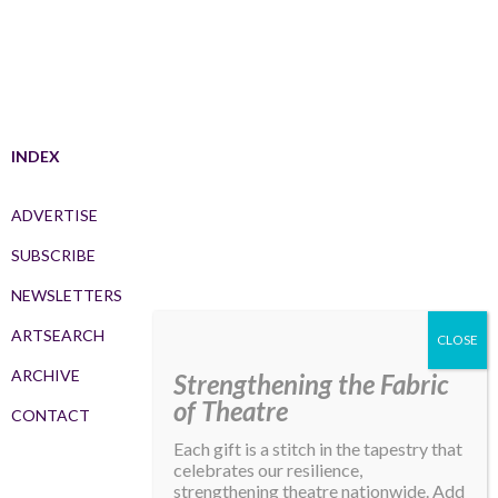
INDEX
ADVERTISE
SUBSCRIBE
NEWSLETTERS
ARTSEARCH
ARCHIVE
Strengthening the Fabric
of Theatre
CONTACT
Each gift is a stitch in the tapestry that
celebrates our resilience,
strengthening theatre nationwide. Add