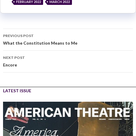
FEBRUARY 2022
MARCH 2022
PREVIOUS POST
What the Constitution Means to Me
NEXT POST
Encore
LATEST ISSUE